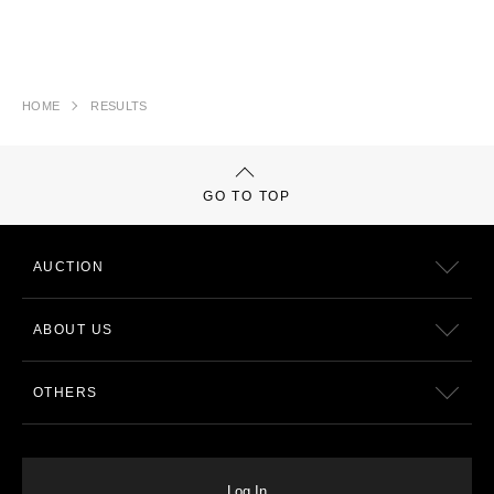
HOME
RESULTS
GO TO TOP
AUCTION
ABOUT US
OTHERS
Log In