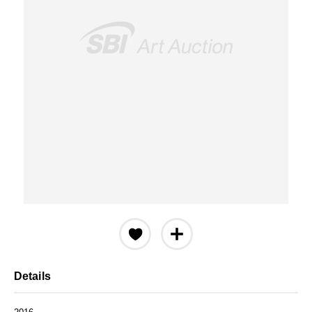
Details