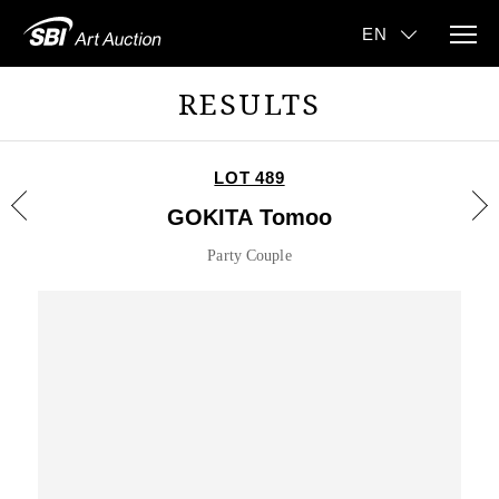
RESULTS
LOT 489
GOKITA Tomoo
Party Couple