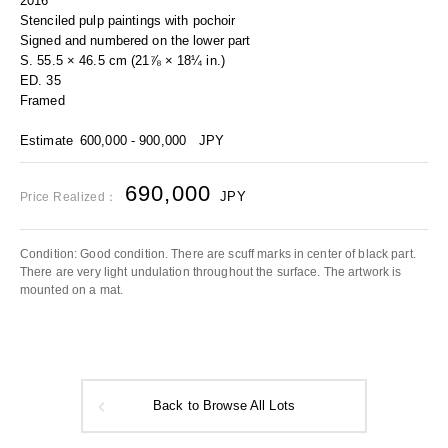
2016
Stenciled pulp paintings with pochoir
Signed and numbered on the lower part
S. 55.5 × 46.5 cm (21⅞ × 18¼ in.)
ED. 35
Framed
Estimate
600,000 - 900,000
JPY
690,000
JPY
Price Realized：
Condition: Good condition. There are scuff marks in center of black part.
There are very light undulation throughout the surface. The artwork is
mounted on a mat.
Back to Browse All Lots