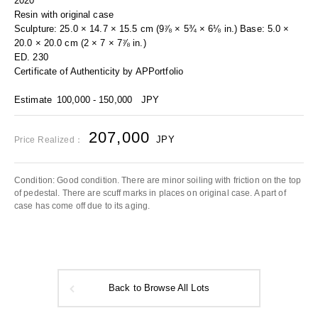
2020
Resin with original case
Sculpture: 25.0 × 14.7 × 15.5 cm (9⅞ × 5¾ × 6⅛ in.) Base: 5.0 ×
20.0 × 20.0 cm (2 × 7 × 7⅞ in.)
ED. 230
Certificate of Authenticity by APPortfolio
Estimate
100,000 - 150,000
JPY
207,000
JPY
Price Realized：
Condition: Good condition. There are minor soiling with friction on the top
of pedestal. There are scuff marks in places on original case. A part of
case has come off due to its aging.
Back to Browse All Lots