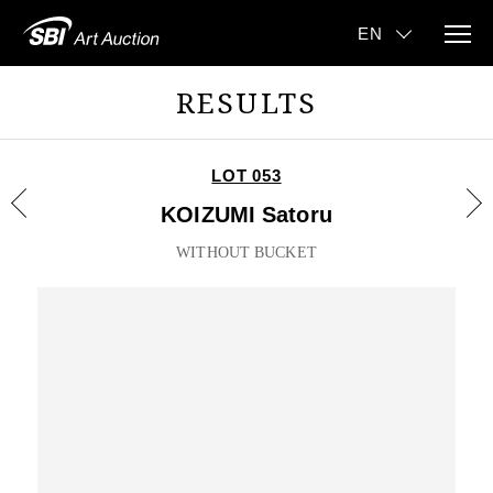
RESULTS
LOT 053
KOIZUMI Satoru
WITHOUT BUCKET