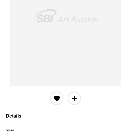
Details