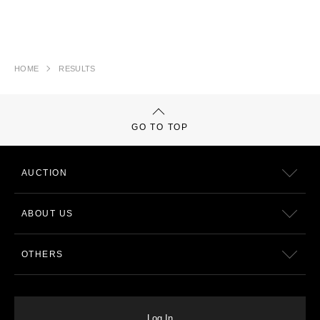
HOME
RESULTS
GO TO TOP
AUCTION
ABOUT US
OTHERS
Log In