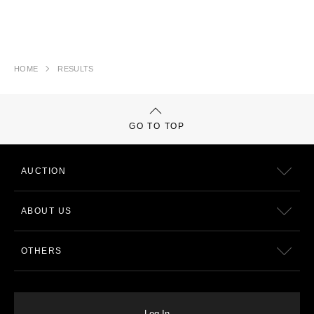
HOME
RESULTS
GO TO TOP
AUCTION
ABOUT US
OTHERS