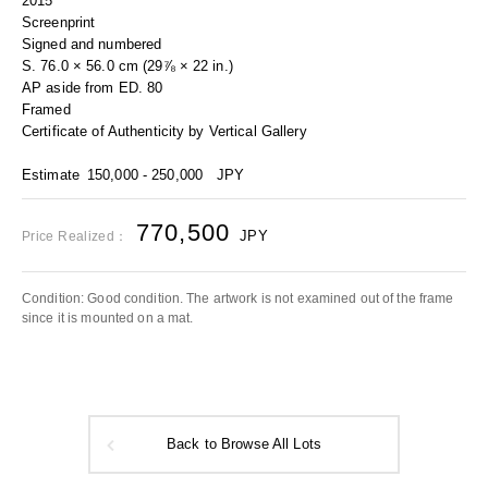
2015
Screenprint
Signed and numbered
S. 76.0 × 56.0 cm (29⅞ × 22 in.)
AP aside from ED. 80
Framed
Certificate of Authenticity by Vertical Gallery
Estimate
150,000 - 250,000
JPY
770,500
JPY
Price Realized：
Condition: Good condition. The artwork is not examined out of the frame
since it is mounted on a mat.
Back to Browse All Lots