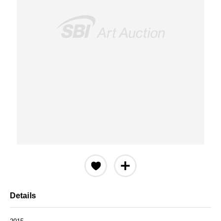
Details