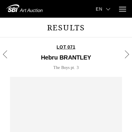
RESULTS
LOT 071
Hebru BRANTLEY
The Boys pt. 3