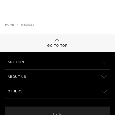
HOME
RESULTS
GO TO TOP
AUCTION
ABOUT US
OTHERS
Log In