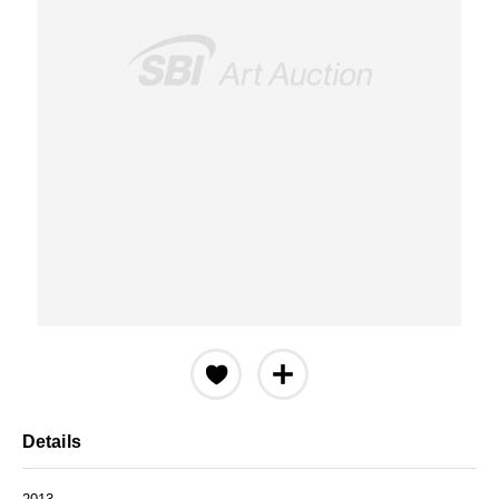
Details