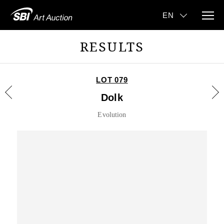
RESULTS
LOT 079
Dolk
Evolution