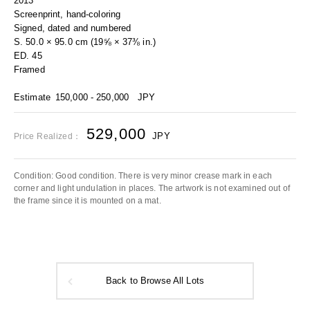
2013
Screenprint, hand-coloring
Signed, dated and numbered
S. 50.0 × 95.0 cm (19⅝ × 37⅜ in.)
ED. 45
Framed
Estimate
150,000 - 250,000
JPY
529,000
JPY
Price Realized：
Condition: Good condition. There is very minor crease mark in each
corner and light undulation in places. The artwork is not examined out of
the frame since it is mounted on a mat.
Back to Browse All Lots