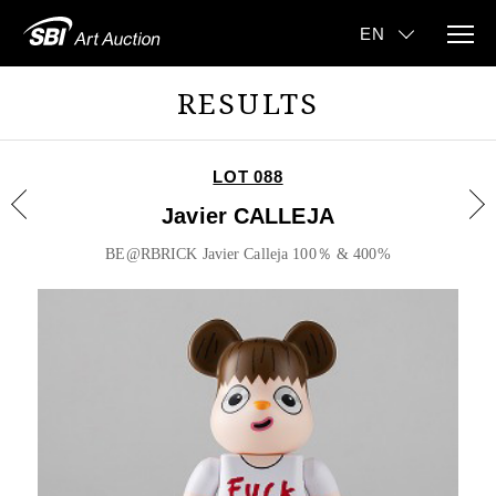
RESULTS
LOT 088
Javier CALLEJA
BE@RBRICK Javier Calleja 100％ & 400%