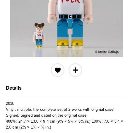
Details
2018
Vinyl, multiple, the complete set of 2 works with original case
Signed, Signed and dated on the original case
400%: 24.7 × 13.0 × 9.4 cm (9¾ × 5⅛ × 3¾ in.) 100%: 7.0 × 3.4 ×
2.0 cm (2¾ × 1⅜ × ¾ in.)