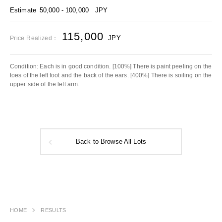
Estimate
50,000 - 100,000
JPY
115,000
JPY
Price Realized：
Condition: Each is in good condition. [100%] There is paint peeling on the
toes of the left foot and the back of the ears. [400%] There is soiling on the
upper side of the left arm.
Back to Browse All Lots
HOME
RESULTS