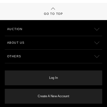
GO TO TOP
AUCTION
ABOUT US
OTHERS
Log In
Create A New Account