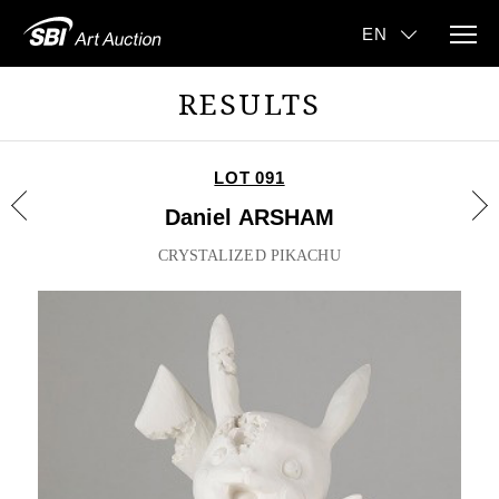
RESULTS
LOT 091
Daniel ARSHAM
CRYSTALIZED PIKACHU