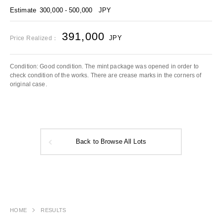
Estimate
300,000 - 500,000
JPY
391,000
JPY
Price Realized：
Condition: Good condition. The mint package was opened in order to
check condition of the works. There are crease marks in the corners of
original case.
Back to Browse All Lots
HOME
RESULTS