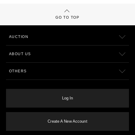
GO TO TOP
AUCTION
ABOUT US
OTHERS
Log In
Create A New Account