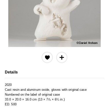
Details
2020
Cast resin and aluminum oxide, gloves with original case
Numbered on the label of original case
33.0 × 20.0 × 16.0 cm (13 × 7⅞ × 6¼ in.)
ED. 500