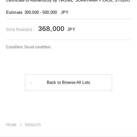
Certificate of Authenticity by HAJIME SORAYAMA × CASE STUDIO
Estimate
300,000 - 500,000
JPY
368,000
JPY
Price Realized：
Condition: Good condition.
Back to Browse All Lots
HOME
RESULTS