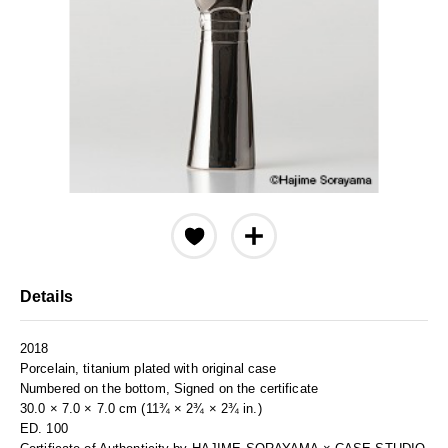
Details
2018
Porcelain, titanium plated with original case
Numbered on the bottom, Signed on the certificate
30.0 × 7.0 × 7.0 cm (11¾ × 2¾ × 2¾ in.)
ED. 100