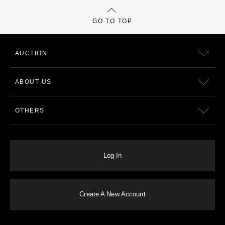
GO TO TOP
AUCTION
ABOUT US
OTHERS
Log In
Create A New Account