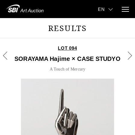
RESULTS
LOT 094
SORAYAMA Hajime × CASE STUDYO
A Touch of Mercury