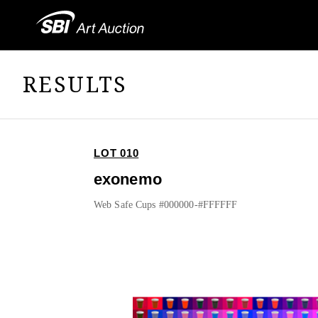
RESULTS
LOT 010
exonemo
Web Safe Cups #000000-#FFFFFF