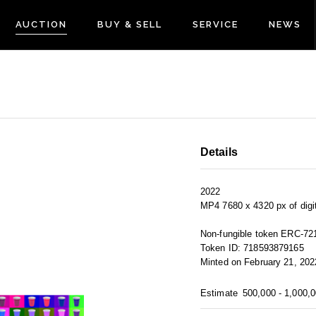
AUCTION
BUY & SELL
SERVICE
NEWS
Details
2022
MP4 7680 x 4320 px of digit
Non-fungible token ERC-72
Token ID: 718593879165
Minted on February 21, 202
Estimate
500,000 - 1,000,