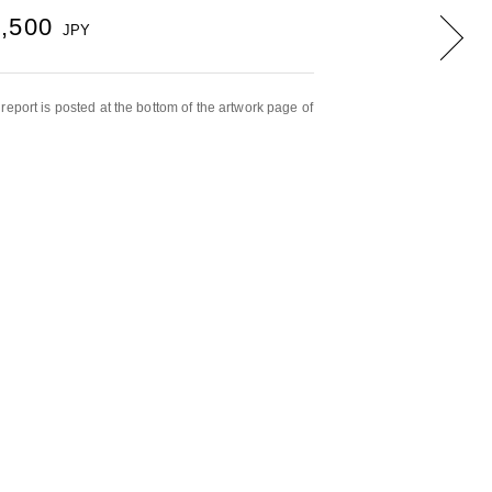
7,500
JPY
report is posted at the bottom of the artwork page of