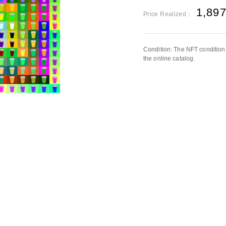
1,89
Price Realized：
Condition: The NFT condition 
the online catalog.