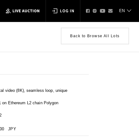
Back to Browse All Lots
al video (8K), seamless loop, unique
1 on Ethereum L2 chain Polygon
2
000
JPY