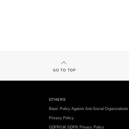
GO TO TOP
OTHERS
Basic Policy Against Anti-Social Organizations
Privacy Policy
GDPR/UK GDPR Privacy Policy