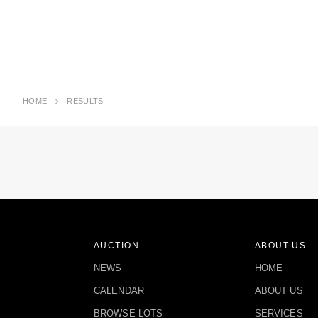
HOME
RESULTS
AUCTION
ABOUT US
NEWS
HOME
CALENDAR
ABOUT US
BROWSE LOTS
SERVICES