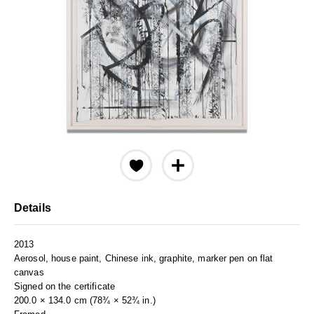
Details
2013
Aerosol, house paint, Chinese ink, graphite, marker pen on flat
canvas
Signed on the certificate
200.0 × 134.0 cm (78¾ × 52¾ in.)