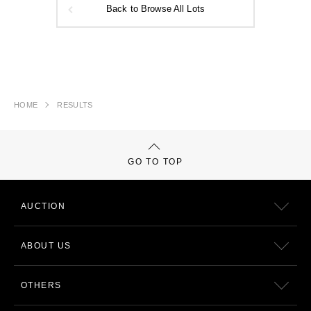
Back to Browse All Lots
HOME
RESULTS
GO TO TOP
AUCTION
ABOUT US
OTHERS