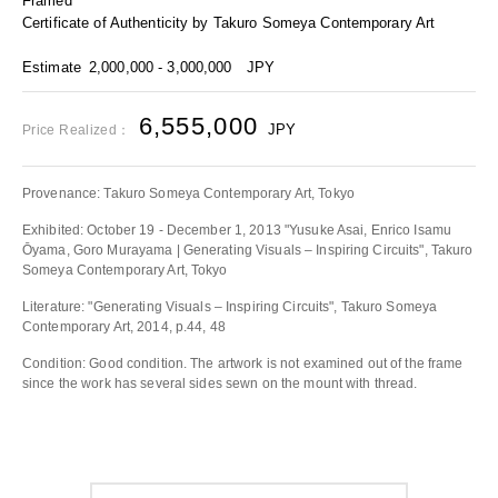
Framed
Certificate of Authenticity by Takuro Someya Contemporary Art
Estimate
2,000,000 - 3,000,000
JPY
6,555,000
JPY
Price Realized：
Provenance: Takuro Someya Contemporary Art, Tokyo
Exhibited: October 19 - December 1, 2013 "Yusuke Asai, Enrico Isamu
Ōyama, Goro Murayama | Generating Visuals – Inspiring Circuits", Takuro
Someya Contemporary Art, Tokyo
Literature: "Generating Visuals – Inspiring Circuits", Takuro Someya
Contemporary Art, 2014, p.44, 48
Condition: Good condition. The artwork is not examined out of the frame
since the work has several sides sewn on the mount with thread.