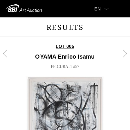
RESULTS
LOT 005
OYAMA Enrico Isamu
FFIGURATI #57