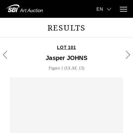
RESULTS
LOT 101
Jasper JOHNS
Figure 1 (ULAE 13)