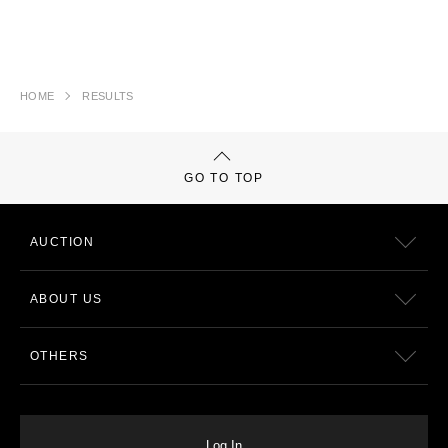
HOME
RESULTS
GO TO TOP
AUCTION
ABOUT US
OTHERS
Log In