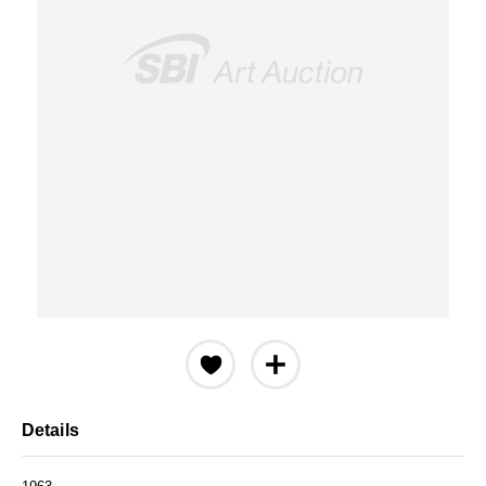
Details