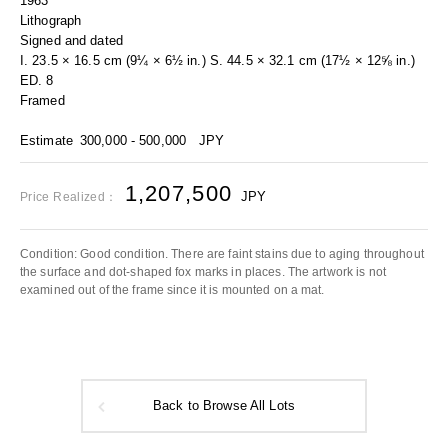
1963
Lithograph
Signed and dated
I. 23.5 × 16.5 cm (9¼ × 6½ in.) S. 44.5 × 32.1 cm (17½ × 12⅝ in.)
ED. 8
Framed
Estimate
300,000 - 500,000
JPY
1,207,500
JPY
Price Realized：
Condition: Good condition. There are faint stains due to aging throughout
the surface and dot-shaped fox marks in places. The artwork is not
examined out of the frame since it is mounted on a mat.
Back to Browse All Lots