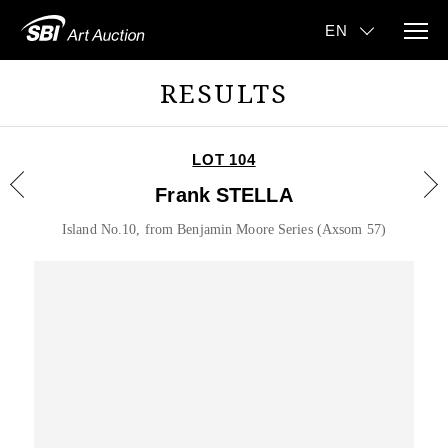
RESULTS
LOT 104
Frank STELLA
Island No.10, from Benjamin Moore Series (Axsom 57)