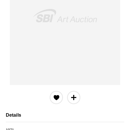
Details