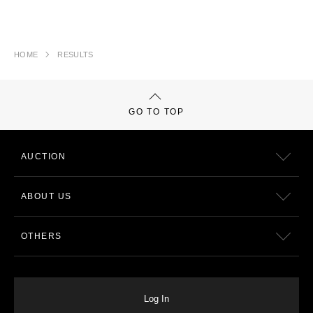
HOME
RESULTS
GO TO TOP
AUCTION
ABOUT US
OTHERS
Log In