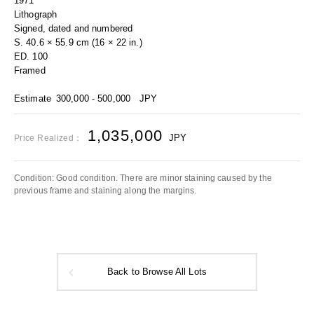
1971
Lithograph
Signed, dated and numbered
S. 40.6 × 55.9 cm (16 × 22 in.)
ED. 100
Framed
Estimate
300,000 - 500,000
JPY
1,035,000
JPY
Price Realized：
Condition: Good condition. There are minor staining caused by the
previous frame and staining along the margins.
Back to Browse All Lots