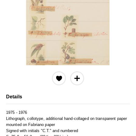
Details
1975 - 1976
Lithograph, collotype, additional hand-collaged on transparent paper
mounted on Fabriano paper
Signed with initials "C.T." and numbered