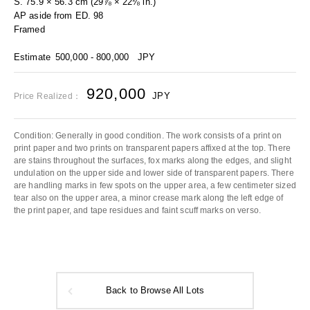
S. 75.9 × 56.3 cm (29⅞ × 22⅛ in.)
AP aside from ED. 98
Framed
Estimate
500,000 - 800,000
JPY
920,000
JPY
Price Realized：
Condition: Generally in good condition. The work consists of a print on
print paper and two prints on transparent papers affixed at the top. There
are stains throughout the surfaces, fox marks along the edges, and slight
undulation on the upper side and lower side of transparent papers. There
are handling marks in few spots on the upper area, a few centimeter sized
tear also on the upper area, a minor crease mark along the left edge of
the print paper, and tape residues and faint scuff marks on verso.
Back to Browse All Lots