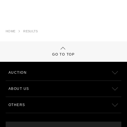
HOME
RESULTS
GO TO TOP
AUCTION
ABOUT US
OTHERS