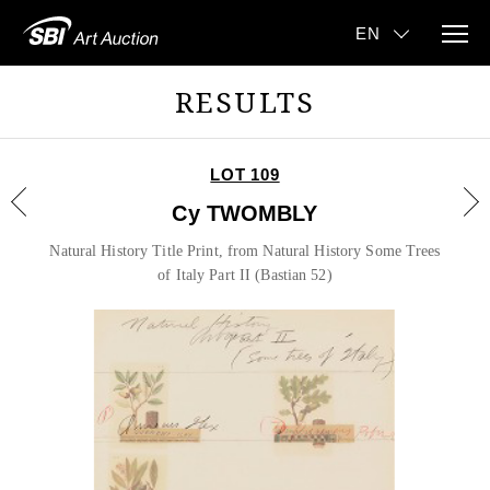
RESULTS
LOT 109
Cy TWOMBLY
Natural History Title Print, from Natural History Some Trees
of Italy Part II (Bastian 52)