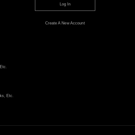
Log In
Create A New Account
Etc.
ks, Etc.