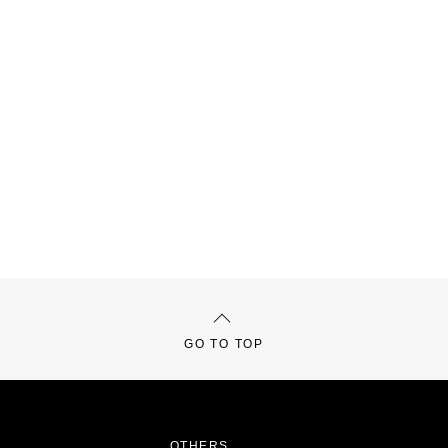
GO TO TOP
OTHERS