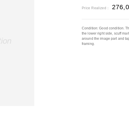
276,
Price Realized：
Condition: Good condition. Th
the lower right side, scuff m
around the image part and ta
framing.