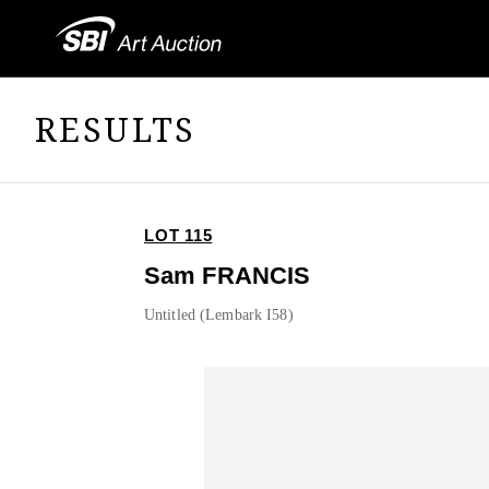
RESULTS
LOT 115
Sam FRANCIS
Untitled (Lembark I58)