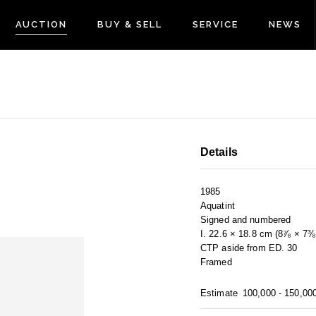
AUCTION
BUY & SELL
SERVICE
NEWS
Details
1985
Aquatint
Signed and numbered
I. 22.6 × 18.8 cm (8⅞ × 7⅜ 
CTP aside from ED. 30
Framed
Estimate
100,000 - 150,00