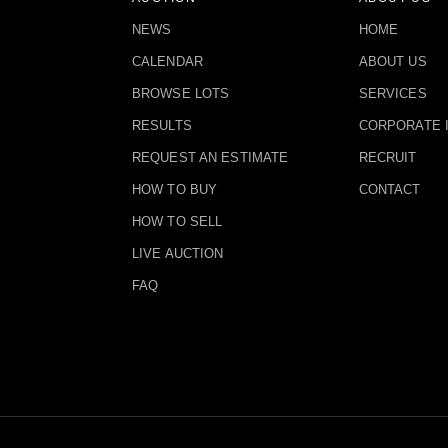
NEWS
HOME
CALENDAR
ABOUT US
BROWSE LOTS
SERVICES
RESULTS
CORPORATE 
REQUEST AN ESTIMATE
RECRUIT
HOW TO BUY
CONTACT
HOW TO SELL
LIVE AUCTION
FAQ