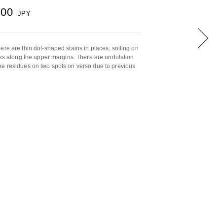
000
JPY
ere are thin dot-shaped stains in places, soiling on
arks along the upper margins. There are undulation
pe residues on two spots on verso due to previous