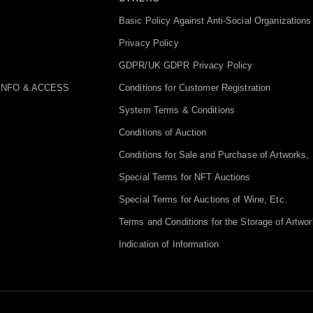
Basic Policy Against Anti-Social Organizations
Privacy Policy
GDPR/UK GDPR Privacy Policy
INFO & ACCESS
Conditions for Customer Registration
System Terms & Conditions
Conditions of Auction
Conditions for Sale and Purchase of Artworks, 
Special Terms for NFT Auctions
Special Terms for Auctions of Wine, Etc.
Terms and Conditions for the Storage of Artwor
Indication of Information