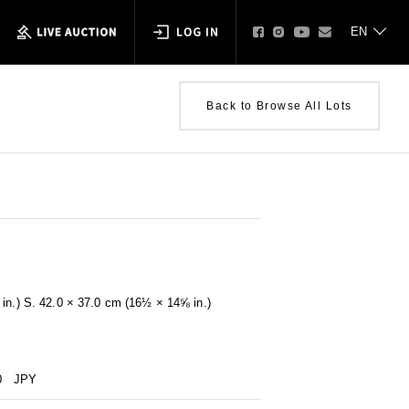
Back to Browse All Lots
in.) S. 42.0 × 37.0 cm (16½ × 14⅝ in.)
0
JPY