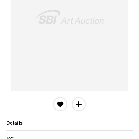
Details