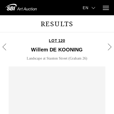
RESULTS
LOT 120
Willem DE KOONING
Landscape at Stanton Street (Graham 26)