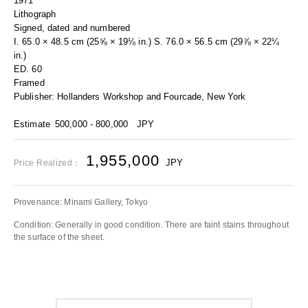
1971
Lithograph
Signed, dated and numbered
I. 65.0 × 48.5 cm (25⅝ × 19⅛ in.) S. 76.0 × 56.5 cm (29⅞ × 22¼
in.)
ED. 60
Framed
Publisher: Hollanders Workshop and Fourcade, New York
Estimate
500,000 - 800,000
JPY
1,955,000
JPY
Price Realized：
Provenance: Minami Gallery, Tokyo
Condition: Generally in good condition. There are faint stains throughout
the surface of the sheet.