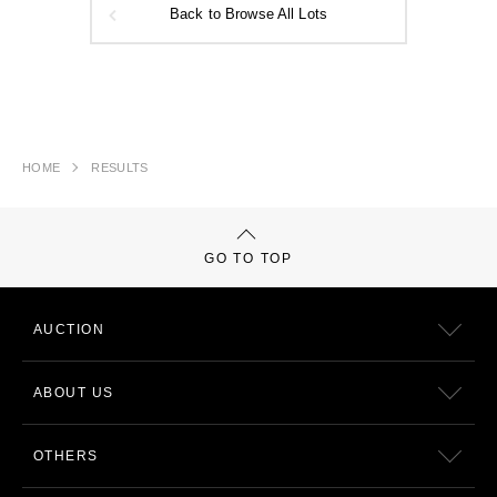
Back to Browse All Lots
HOME
RESULTS
GO TO TOP
AUCTION
ABOUT US
OTHERS