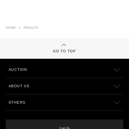
HOME
RESULTS
GO TO TOP
AUCTION
ABOUT US
OTHERS
Log In