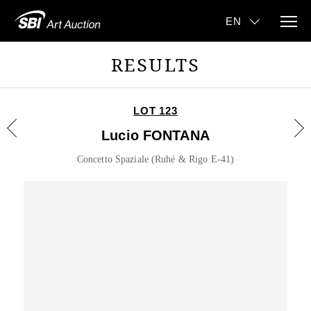
RESULTS
LOT 123
Lucio FONTANA
Concetto Spaziale (Ruhé & Rigo E-41)