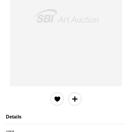
Details