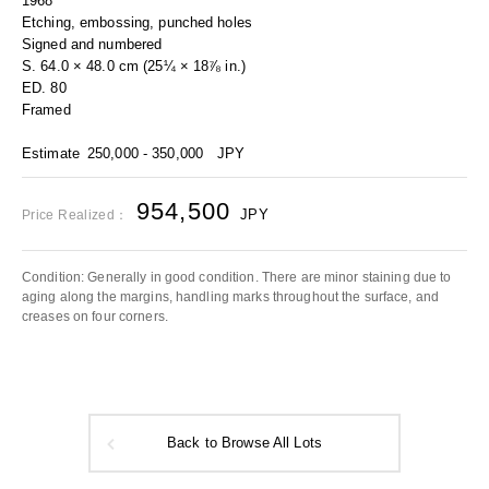
1968
Etching, embossing, punched holes
Signed and numbered
S. 64.0 × 48.0 cm (25¼ × 18⅞ in.)
ED. 80
Framed
Estimate
250,000 - 350,000
JPY
954,500
JPY
Price Realized：
Condition: Generally in good condition. There are minor staining due to
aging along the margins, handling marks throughout the surface, and
creases on four corners.
Back to Browse All Lots