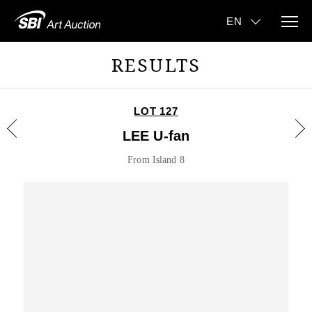
RESULTS
LOT 127
LEE U-fan
From Island 8