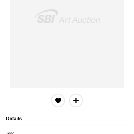
Details