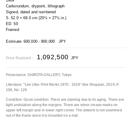
1989
Carborundum, drypoint, lithograph
Signed, dated and numbered
S. 52.0 × 69.0 cm (20½ × 27⅛ in.)
ED. 50
Framed
Estimate
600,000 - 900,000
JPY
1,092,500
JPY
Price Realized：
Provenance: SHIROTA GALLERY, Tokyo
Literature: "Lee Ufan Print Works 1970 - 2019" Abe Shuppan, 2019, P.
108, No. 129
Condition: Good condition. There are staining due to its aging. There are
light undulation along the margins. There are minor crease marks on
upper left margin and in lower right corner. The artwork is not examined
out of the frame since it is mounted on a mat.