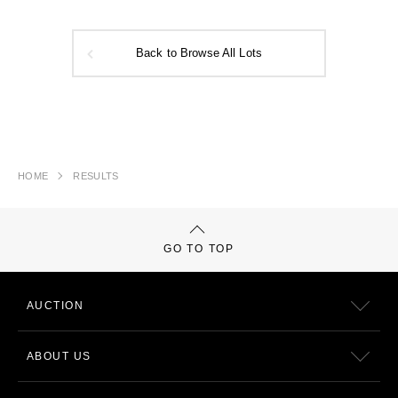
Back to Browse All Lots
HOME
RESULTS
GO TO TOP
AUCTION
ABOUT US