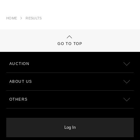
HOME
RESULTS
GO TO TOP
AUCTION
ABOUT US
OTHERS
Log In