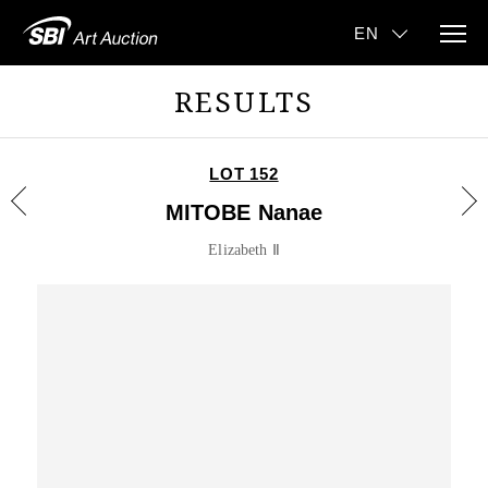
RESULTS
LOT 152
MITOBE Nanae
Elizabeth Ⅱ