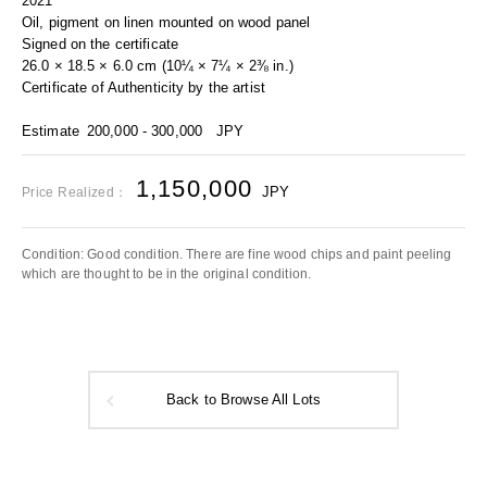
2021
Oil, pigment on linen mounted on wood panel
Signed on the certificate
26.0 × 18.5 × 6.0 cm (10¼ × 7¼ × 2⅜ in.)
Certificate of Authenticity by the artist
Estimate
200,000 - 300,000
JPY
1,150,000
JPY
Price Realized：
Condition: Good condition. There are fine wood chips and paint peeling
which are thought to be in the original condition.
Back to Browse All Lots