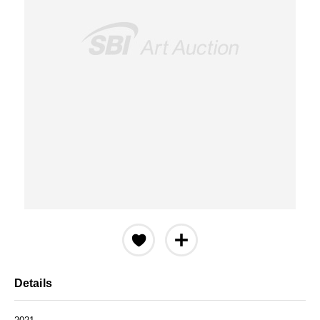
Details