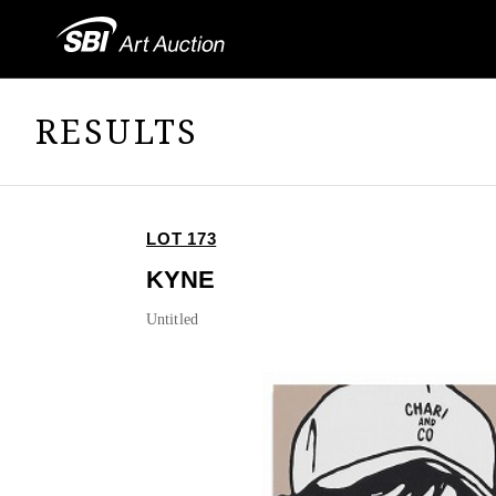
RESULTS
LOT 173
KYNE
Untitled