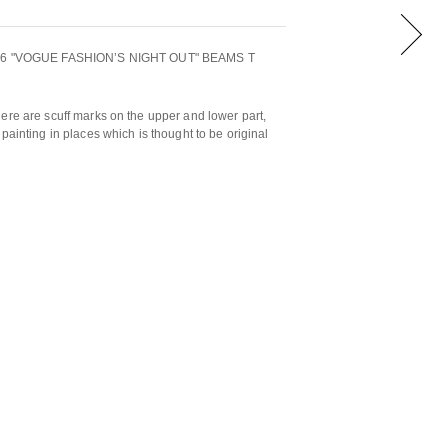
2016 "VOGUE FASHION’S NIGHT OUT" BEAMS T
ere are scuff marks on the upper and lower part,
painting in places which is thought to be original