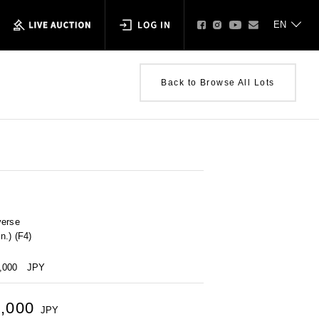
Back to Browse All Lots
verse
n.) (F4)
0,000
JPY
5,000
JPY