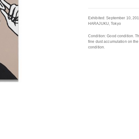
Exhibited: September 10, 
HARAJUKU, Tokyo
Condition: Good condition. Th
fine dust accumulation on the 
condition.