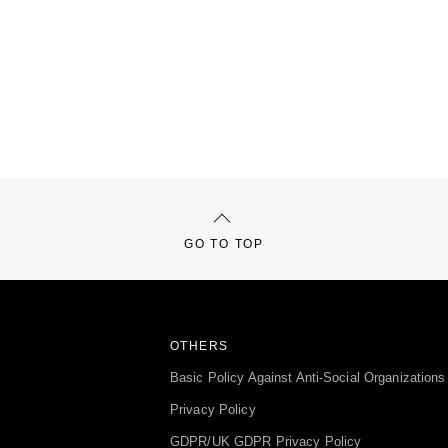
GO TO TOP
OTHERS
Basic Policy Against Anti-Social Organizations
Privacy Policy
GDPR/UK GDPR Privacy Policy