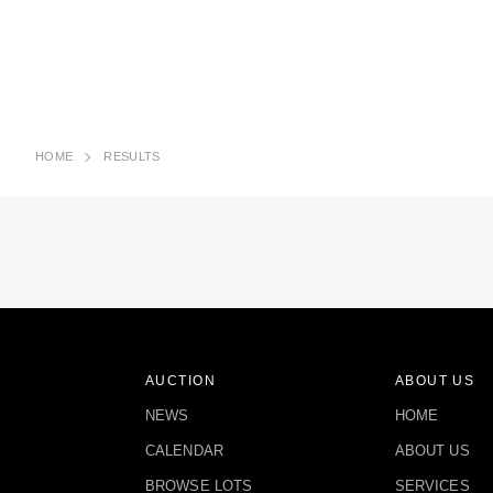
HOME
RESULTS
AUCTION
ABOUT US
NEWS
HOME
CALENDAR
ABOUT US
BROWSE LOTS
SERVICES