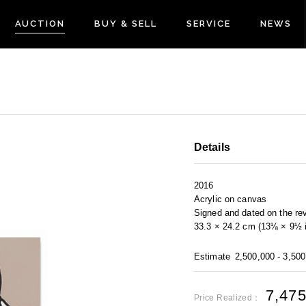
AUCTION
BUY & SELL
SERVICE
NEWS
Details
2016
Acrylic on canvas
Signed and dated on the re
33.3 × 24.2 cm (13⅛ × 9½ i
Estimate
2,500,000 - 3,50
7,47
Price Realized：