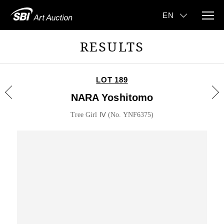
RESULTS
LOT 189
NARA Yoshitomo
Tree Girl Ⅳ (No. YNF6375)