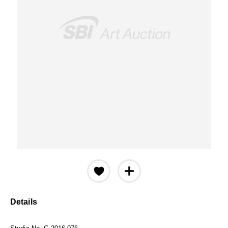
Details