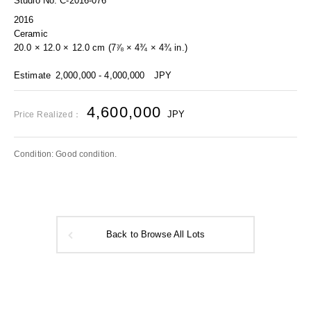
Studio No. C-2016-076
2016
Ceramic
20.0 × 12.0 × 12.0 cm (7⅞ × 4¾ × 4¾ in.)
Estimate
2,000,000 - 4,000,000
JPY
4,600,000
JPY
Price Realized：
Condition: Good condition.
Back to Browse All Lots