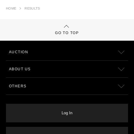
HOME
RESULTS
GO TO TOP
AUCTION
ABOUT US
OTHERS
Log In