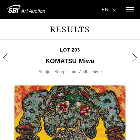
RESULTS
LOT 203
KOMATSU Miwa
"Shinju - Sheep" from Zodiac Series