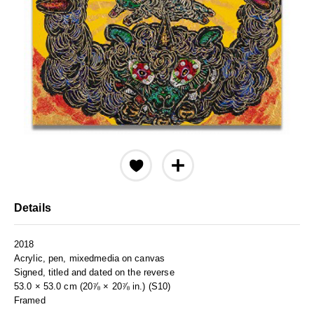
Details
2018
Acrylic, pen, mixedmedia on canvas
Signed, titled and dated on the reverse
53.0 × 53.0 cm (20⅞ × 20⅞ in.) (S10)
Framed