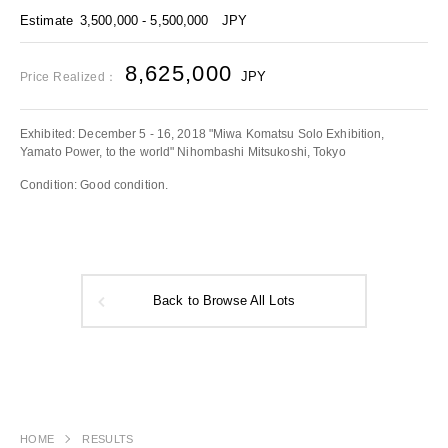
Estimate
3,500,000 - 5,500,000
JPY
8,625,000
JPY
Price Realized：
Exhibited: December 5 - 16, 2018 "Miwa Komatsu Solo Exhibition,
Yamato Power, to the world" Nihombashi Mitsukoshi, Tokyo
Condition: Good condition.
Back to Browse All Lots
HOME
RESULTS