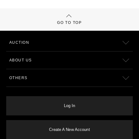
GO TO TOP
AUCTION
ABOUT US
OTHERS
Log In
Create A New Account