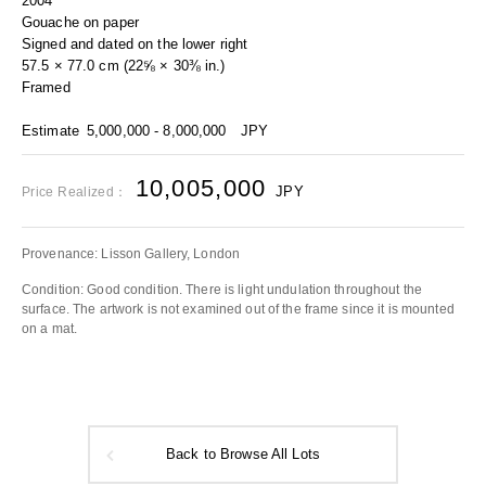
2004
Gouache on paper
Signed and dated on the lower right
57.5 × 77.0 cm (22⅝ × 30⅜ in.)
Framed
Estimate
5,000,000 - 8,000,000
JPY
10,005,000
JPY
Price Realized：
Provenance: Lisson Gallery, London
Condition: Good condition. There is light undulation throughout the
surface. The artwork is not examined out of the frame since it is mounted
on a mat.
Back to Browse All Lots