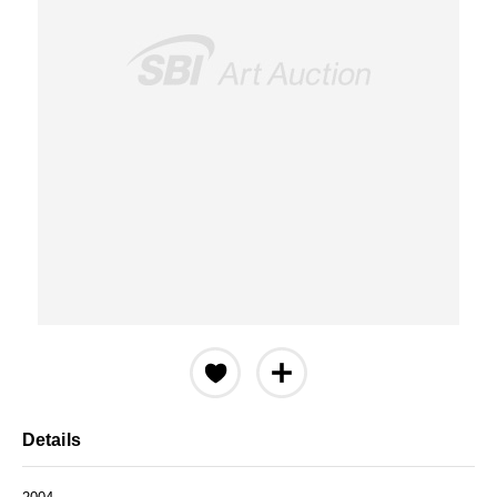
Details