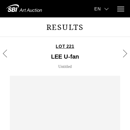
RESULTS
LOT 221
LEE U-fan
Untitled