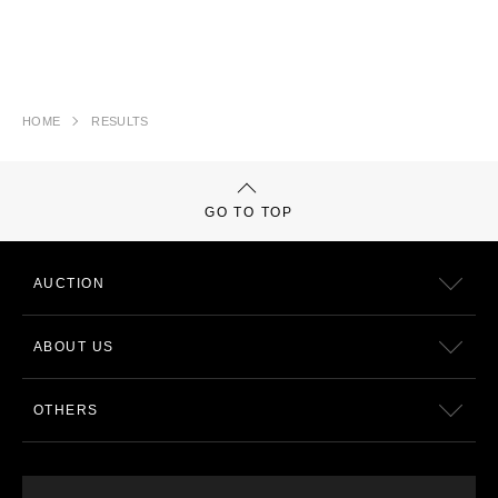
HOME
RESULTS
GO TO TOP
AUCTION
ABOUT US
OTHERS