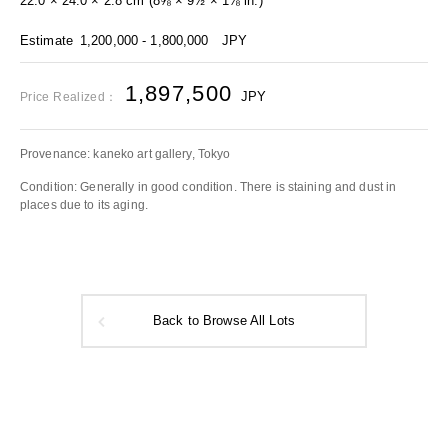
22.0 × 24.0 × 2.8 cm (8⅝ × 9½ × 1⅛ in.)
Estimate
1,200,000 - 1,800,000
JPY
1,897,500
JPY
Price Realized：
Provenance: kaneko art gallery, Tokyo
Condition: Generally in good condition. There is staining and dust in
places due to its aging.
Back to Browse All Lots