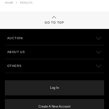
HOME
RESULTS
GO TO TOP
AUCTION
ABOUT US
OTHERS
Log In
Create A New Account