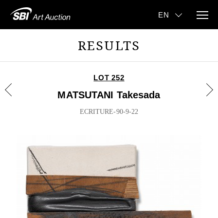
RESULTS
LOT 252
MATSUTANI Takesada
ECRITURE-90-9-22