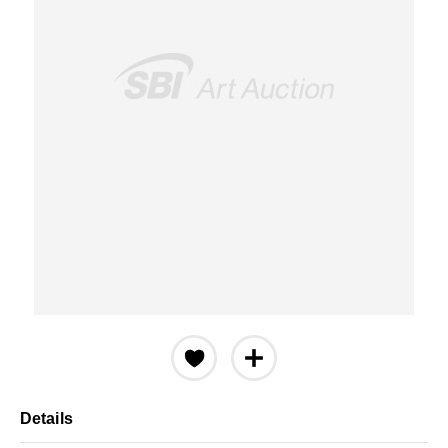
Details