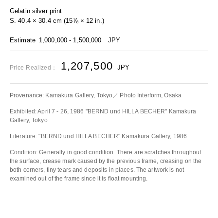
Gelatin silver print
S. 40.4 × 30.4 cm (15⅞ × 12 in.)
Estimate
1,000,000 - 1,500,000
JPY
1,207,500
JPY
Price Realized：
Provenance: Kamakura Gallery, Tokyo／ Photo Interform, Osaka
Exhibited: April 7 - 26, 1986 "BERND und HILLA BECHER" Kamakura
Gallery, Tokyo
Literature: "BERND und HILLA BECHER" Kamakura Gallery, 1986
Condition: Generally in good condition. There are scratches throughout
the surface, crease mark caused by the previous frame, creasing on the
both corners, tiny tears and deposits in places. The artwork is not
examined out of the frame since it is float mounting.