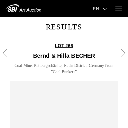
RESULTS
LOT 266
Bernd & Hilla BECHER
Coal Mine, Pattbergschächte, Ruthr District, Germany from
"Coal Bunkers"