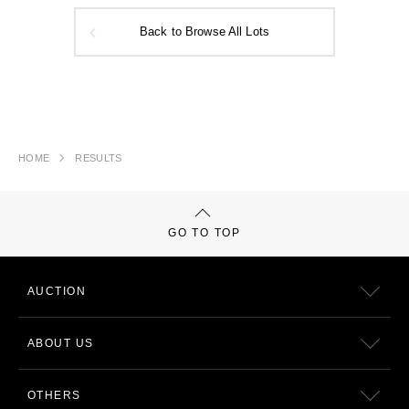
Back to Browse All Lots
HOME
RESULTS
GO TO TOP
AUCTION
ABOUT US
OTHERS