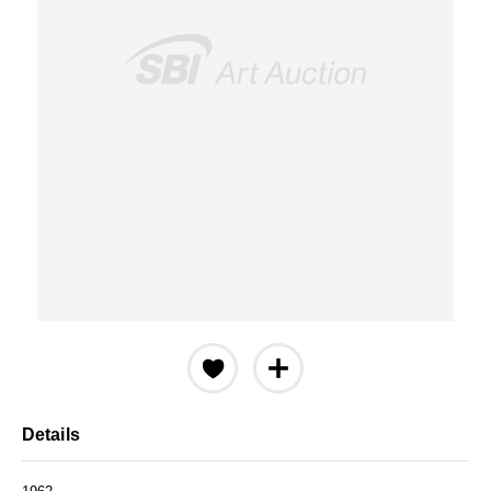
Details