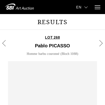
RESULTS
LOT 268
Pablo PICASSO
Homme barbu couronné (Bloch 1088)