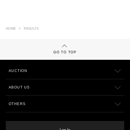
HOME
RESULTS
GO TO TOP
AUCTION
ABOUT US
OTHERS