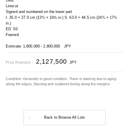
1962
Linocut
Signed and numbered on the lower part
I. 35.0 × 27.0 cm (13¾ × 10⅝ in.) S. 63.0 × 44.5 cm (24¾ × 17½
in.)
ED. 50
Framed
Estimate
1,800,000 - 2,800,000
JPY
2,127,500
JPY
Price Realized：
Condition: Generally in good condition. There is staining due to aging
along the edges. Staining and scattered foxing along the margins.
Back to Browse All Lots