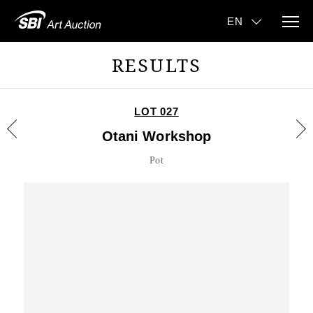
RESULTS
LOT 027
Otani Workshop
Pot