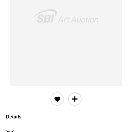
Details