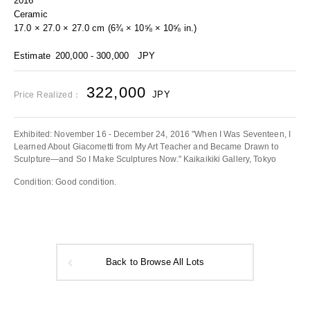
2016
Ceramic
17.0 × 27.0 × 27.0 cm (6¾ × 10⅝ × 10⅝ in.)
Estimate
200,000 - 300,000
JPY
322,000
JPY
Price Realized：
Exhibited: November 16 - December 24, 2016 "When I Was Seventeen, I
Learned About Giacometti from My Art Teacher and Became Drawn to
Sculpture—and So I Make Sculptures Now." Kaikaikiki Gallery, Tokyo
Condition: Good condition.
Back to Browse All Lots