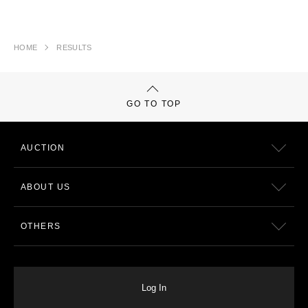
HOME
RESULTS
GO TO TOP
AUCTION
ABOUT US
OTHERS
Log In