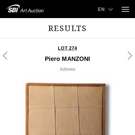
RESULTS
LOT 274
Piero MANZONI
Achrome