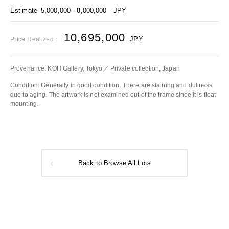
Estimate
5,000,000 - 8,000,000
JPY
10,695,000
JPY
Price Realized：
Provenance: KOH Gallery, Tokyo／ Private collection, Japan
Condition: Generally in good condition. There are staining and dullness
due to aging. The artwork is not examined out of the frame since it is float
mounting.
Back to Browse All Lots