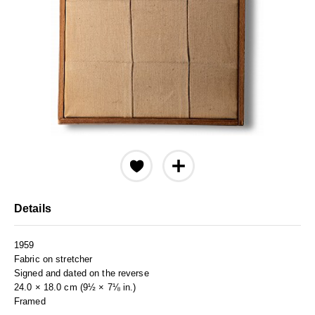
Details
1959
Fabric on stretcher
Signed and dated on the reverse
24.0 × 18.0 cm (9½ × 7⅛ in.)
Framed