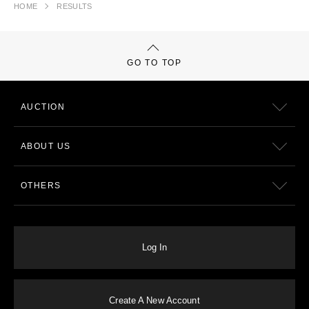
HOME
RESULTS
GO TO TOP
AUCTION
ABOUT US
OTHERS
Log In
Create A New Account