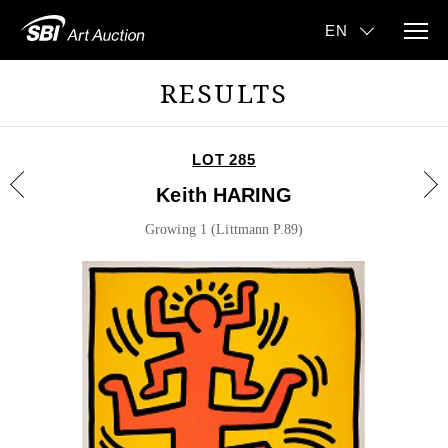
RESULTS
LOT 285
Keith HARING
Growing 1 (Littmann P.89)