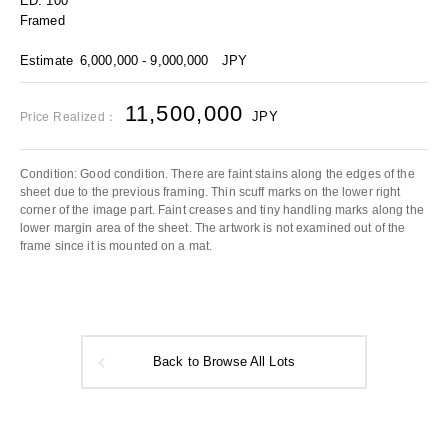
ED. 100
Framed
Estimate
6,000,000 - 9,000,000
JPY
11,500,000
JPY
Price Realized：
Condition: Good condition. There are faint stains along the edges of the
sheet due to the previous framing. Thin scuff marks on the lower right
corner of the image part. Faint creases and tiny handling marks along the
lower margin area of the sheet. The artwork is not examined out of the
frame since it is mounted on a mat.
Back to Browse All Lots