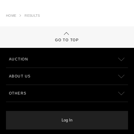
HOME
RESULTS
GO TO TOP
AUCTION
ABOUT US
OTHERS
Log In