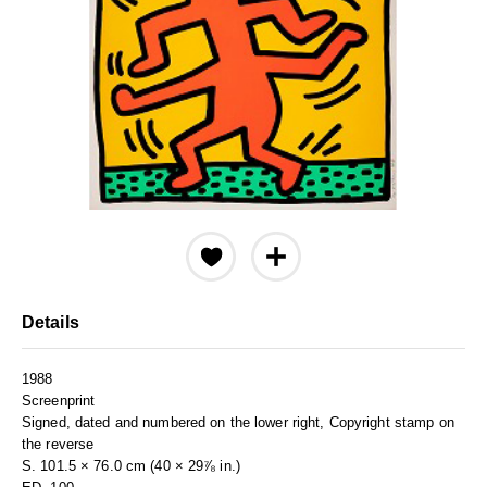
Details
1988
Screenprint
Signed, dated and numbered on the lower right, Copyright stamp on
the reverse
S. 101.5 × 76.0 cm (40 × 29⅞ in.)