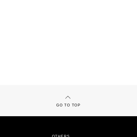
GO TO TOP
OTHERS