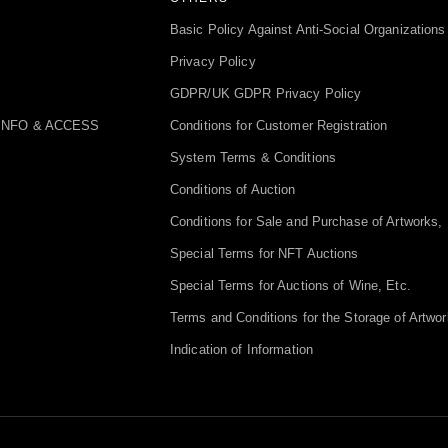
Basic Policy Against Anti-Social Organizations
Privacy Policy
GDPR/UK GDPR Privacy Policy
INFO & ACCESS
Conditions for Customer Registration
System Terms & Conditions
Conditions of Auction
Conditions for Sale and Purchase of Artworks, 
Special Terms for NFT Auctions
Special Terms for Auctions of Wine, Etc.
Terms and Conditions for the Storage of Artwor
Indication of Information