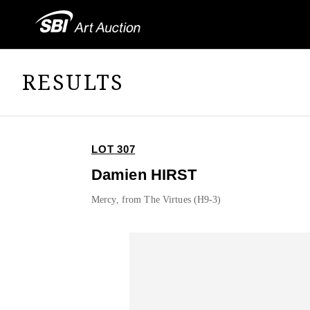
RESULTS
LOT 307
Damien HIRST
Mercy, from The Virtues (H9-3)