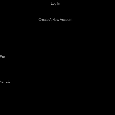
Log In
Create A New Account
Etc.
ks, Etc.