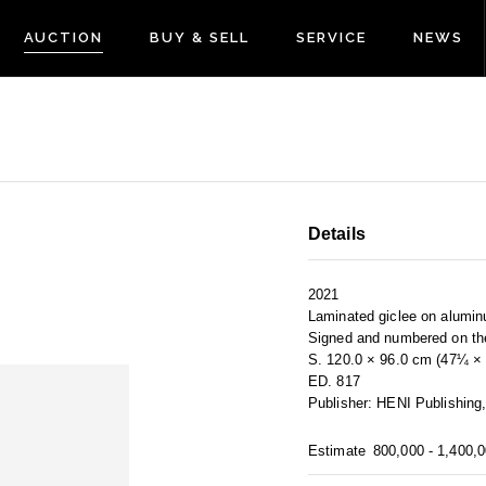
AUCTION
BUY & SELL
SERVICE
NEWS
Details
2021
Laminated giclee on alumi
Signed and numbered on th
S. 120.0 × 96.0 cm (47¼ × 
ED. 817
Publisher: HENI Publishing
Estimate
800,000 - 1,400,