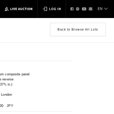
Back to Browse All Lots
num composite panel
e reverse
37¾ in.)
, London
000
JPY