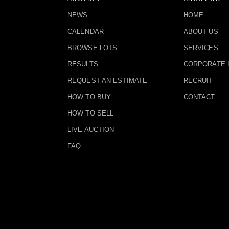
NEWS
HOME
CALENDAR
ABOUT US
BROWSE LOTS
SERVICES
RESULTS
CORPORATE 
REQUEST AN ESTIMATE
RECRUIT
HOW TO BUY
CONTACT
HOW TO SELL
LIVE AUCTION
FAQ