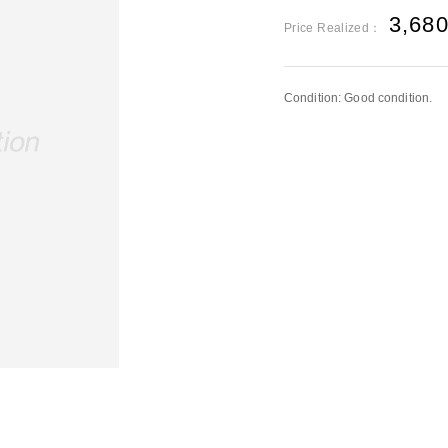
3,68
Price Realized：
Condition: Good condition.