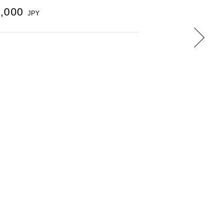
0,000
JPY