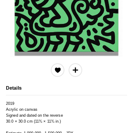
Details
2019
Acrylic on canvas
Signed and dated on the reverse
30.0 × 30.0 cm (11¾ × 11¾ in.)