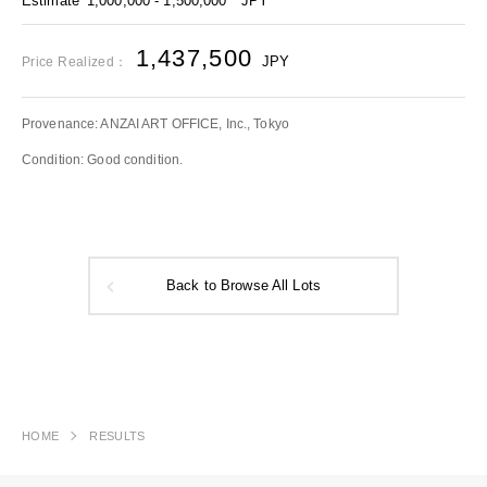
Estimate
1,000,000 - 1,500,000
JPY
1,437,500
JPY
Price Realized：
Provenance: ANZAI ART OFFICE, Inc., Tokyo
Condition: Good condition.
Back to Browse All Lots
HOME
RESULTS