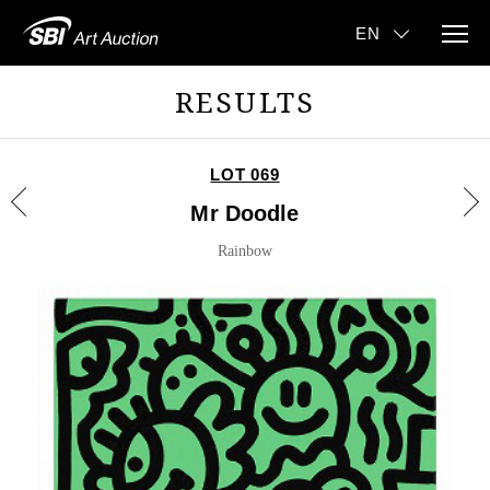
RESULTS
LOT 069
Mr Doodle
Rainbow