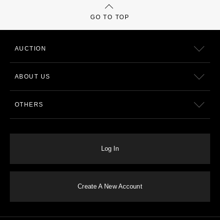
GO TO TOP
AUCTION
ABOUT US
OTHERS
Log In
Create A New Account