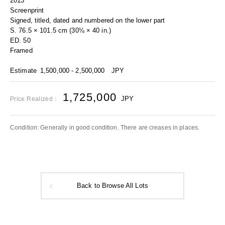
2013
Screenprint
Signed, titled, dated and numbered on the lower part
S. 76.5 × 101.5 cm (30⅛ × 40 in.)
ED. 50
Framed
Estimate
1,500,000 - 2,500,000
JPY
1,725,000
JPY
Price Realized：
Condition: Generally in good condition. There are creases in places.
Back to Browse All Lots