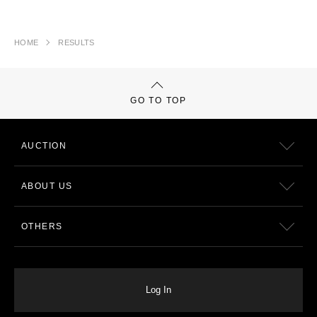
HOME
RESULTS
GO TO TOP
AUCTION
ABOUT US
OTHERS
Log In