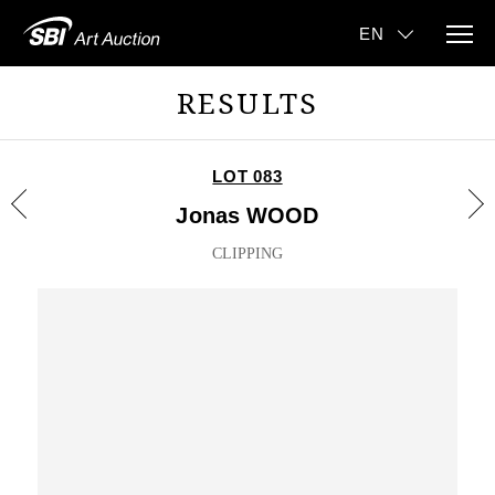
RESULTS
LOT 083
Jonas WOOD
CLIPPING