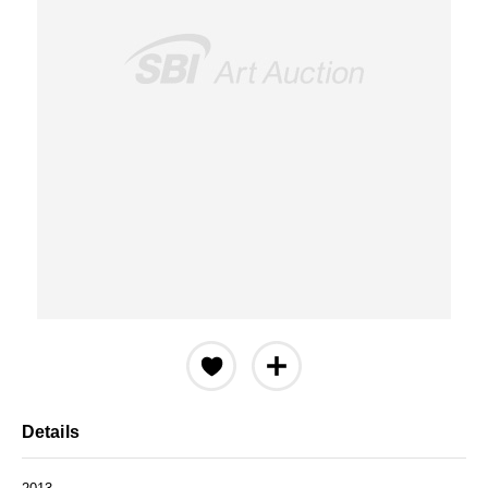
Details