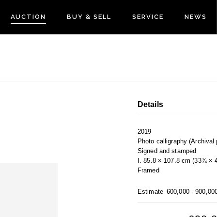
AUCTION
BUY & SELL
SERVICE
NEWS
Details
2019
Photo calligraphy (Archival 
Signed and stamped
I. 85.8 × 107.8 cm (33¾ × 
Framed
Estimate
600,000 - 900,00