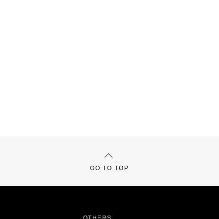
GO TO TOP
OTHERS