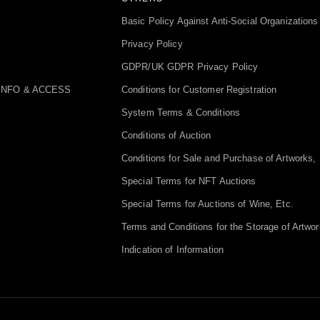
Basic Policy Against Anti-Social Organizations
Privacy Policy
GDPR/UK GDPR Privacy Policy
INFO & ACCESS
Conditions for Customer Registration
System Terms & Conditions
Conditions of Auction
Conditions for Sale and Purchase of Artworks, 
Special Terms for NFT Auctions
Special Terms for Auctions of Wine, Etc.
Terms and Conditions for the Storage of Artwor
Indication of Information