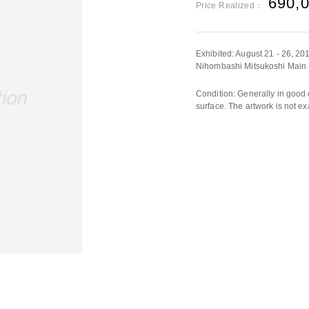
690,
Price Realized：
Exhibited: August 21 - 26, 
Nihombashi Mitsukoshi Main S
Condition: Generally in good 
surface. The artwork is not ex