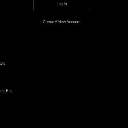
Log In
Create A New Account
Etc.
ks, Etc.