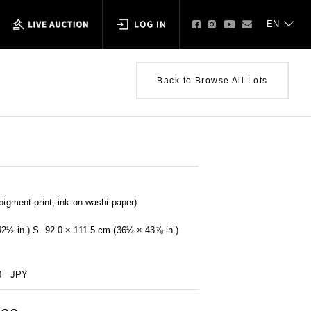
Back to Browse All Lots
pigment print, ink on washi paper)
42½ in.) S. 92.0 × 111.5 cm (36¼ × 43⅞ in.)
0
JPY