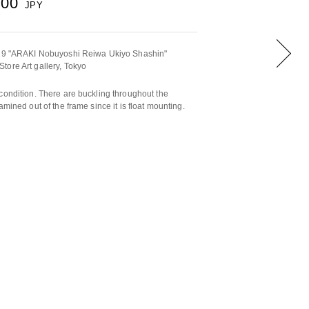
000
JPY
2019 "ARAKI Nobuyoshi Reiwa Ukiyo Shashin"
tore Art gallery, Tokyo
condition. There are buckling throughout the
amined out of the frame since it is float mounting.