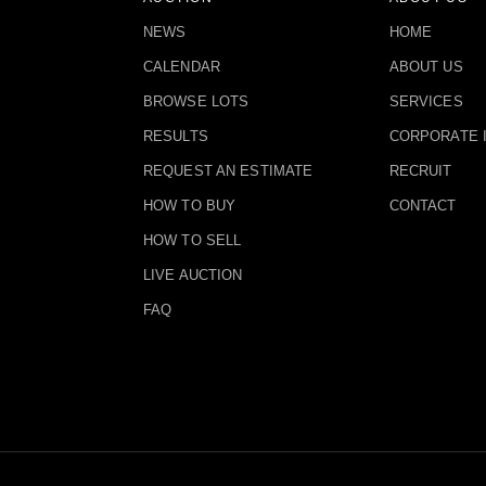
NEWS
HOME
CALENDAR
ABOUT US
BROWSE LOTS
SERVICES
RESULTS
CORPORATE 
REQUEST AN ESTIMATE
RECRUIT
HOW TO BUY
CONTACT
HOW TO SELL
LIVE AUCTION
FAQ