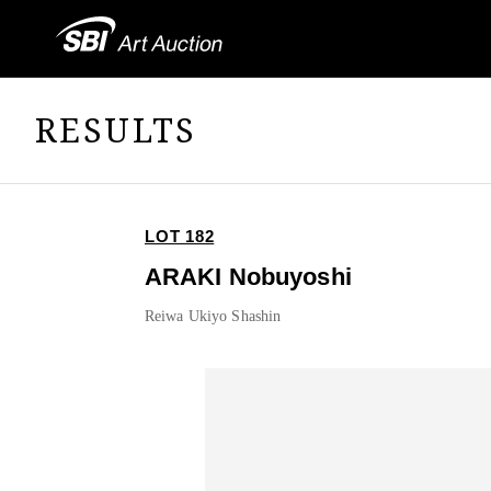
RESULTS
LOT 182
ARAKI Nobuyoshi
Reiwa Ukiyo Shashin