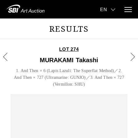
RESULTS
LOT 274
MURAKAMI Takashi
1. And Then × 6 (Lapis Lazuli: The Superflat Method)／2.
And Then × 727 (Ultramarine: GUNJO)／3. And Then × 727
(Vermillon: SHU)