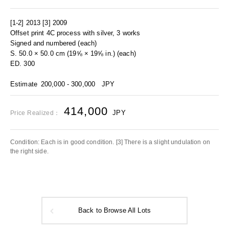
[1-2] 2013 [3] 2009
Offset print 4C process with silver, 3 works
Signed and numbered (each)
S. 50.0 × 50.0 cm (19⅝ × 19⅝ in.) (each)
ED. 300
Estimate
200,000 - 300,000
JPY
414,000
JPY
Price Realized：
Condition: Each is in good condition. [3] There is a slight undulation on
the right side.
Back to Browse All Lots