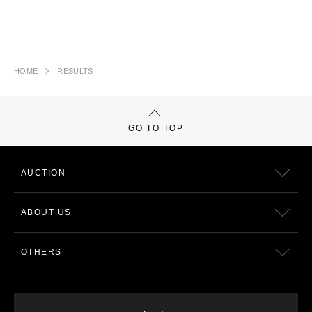
HOME
RESULTS
GO TO TOP
AUCTION
ABOUT US
OTHERS