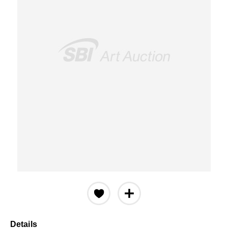
Details