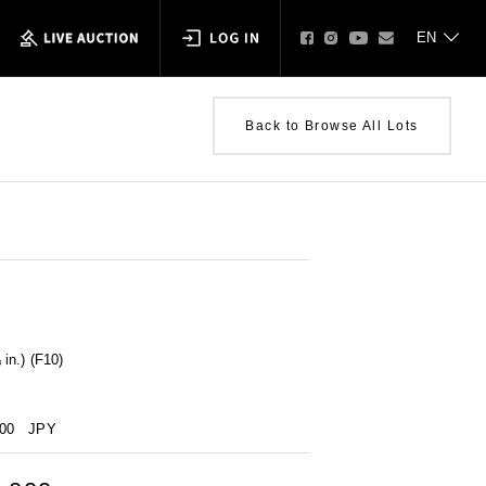
Back to Browse All Lots
in.) (F10)
000
JPY