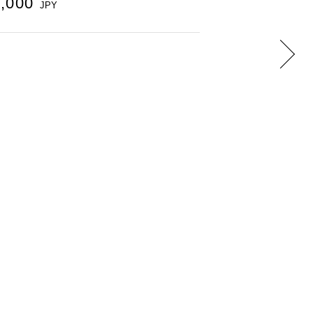
0,000
JPY