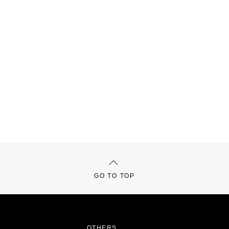
GO TO TOP
OTHERS