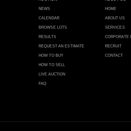
NEWS
HOME
CALENDAR
ABOUT US
BROWSE LOTS
SERVICES
RESULTS
CORPORATE 
REQUEST AN ESTIMATE
RECRUIT
HOW TO BUY
CONTACT
HOW TO SELL
LIVE AUCTION
FAQ