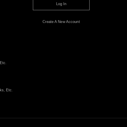
Log In
Create A New Account
Etc.
ks, Etc.