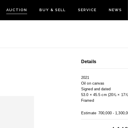
AUCTION
BUY & SELL
SERVICE
NEWS
Details
2021
Oil on canvas
Signed and dated
53.0 × 45.5 cm (20⅞ × 17⅞ 
Framed
Estimate
700,000 - 1,300,