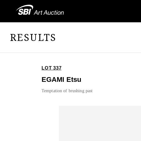
RESULTS
LOT 337
EGAMI Etsu
Temptation of brushing past