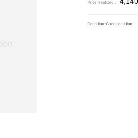
4,14
Price Realized：
Condition: Good condition.