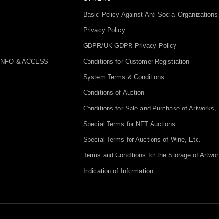
Basic Policy Against Anti-Social Organizations
Privacy Policy
GDPR/UK GDPR Privacy Policy
INFO & ACCESS
Conditions for Customer Registration
System Terms & Conditions
Conditions of Auction
Conditions for Sale and Purchase of Artworks, 
Special Terms for NFT Auctions
Special Terms for Auctions of Wine, Etc.
Terms and Conditions for the Storage of Artwor
Indication of Information