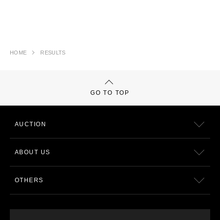
HOME
RESULTS
GO TO TOP
AUCTION
ABOUT US
OTHERS