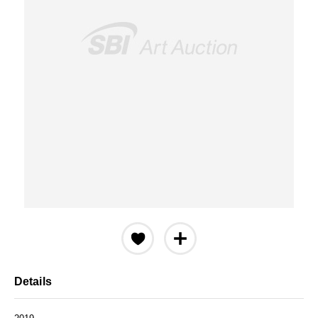
Details