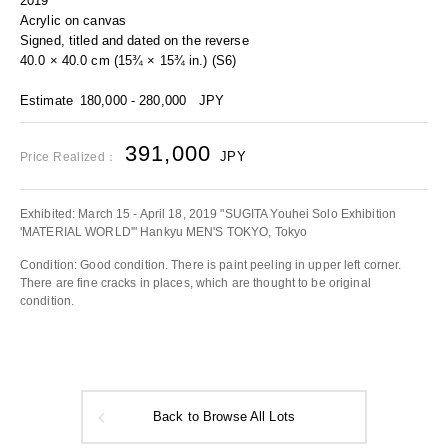
2019
Acrylic on canvas
Signed, titled and dated on the reverse
40.0 × 40.0 cm (15¾ × 15¾ in.) (S6)
Estimate
180,000 - 280,000
JPY
391,000
JPY
Price Realized：
Exhibited: March 15 - April 18, 2019 "SUGITA Youhei Solo Exhibition
'MATERIAL WORLD'" Hankyu MEN'S TOKYO, Tokyo
Condition: Good condition. There is paint peeling in upper left corner.
There are fine cracks in places, which are thought to be original
condition.
Back to Browse All Lots