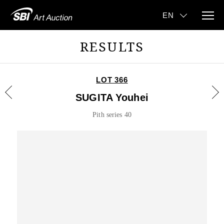
RESULTS
LOT 366
SUGITA Youhei
Pith series 40