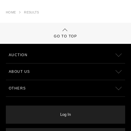
HOME
RESULTS
GO TO TOP
AUCTION
ABOUT US
OTHERS
Log In