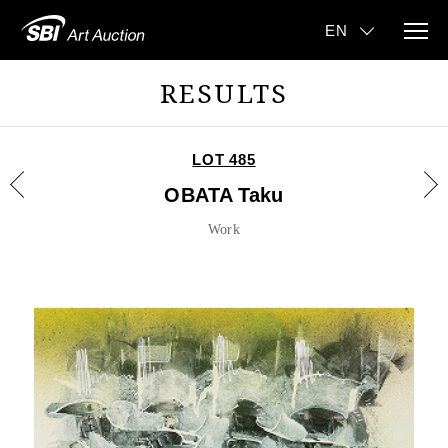
RESULTS
LOT 485
OBATA Taku
Work