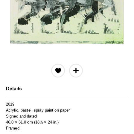
Details
2019
Acrylic, pastel, spray paint on paper
Signed and dated
46.0 × 61.0 cm (18⅛ × 24 in.)
Framed