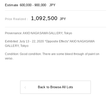
Estimate
600,000 - 900,000
JPY
1,092,500
JPY
Price Realized：
Provenance: AKIO NAGASAWA GALLERY, Tokyo
Exhibited: July 13 - 22, 2020 "Opposite Effects" AKIO NAGASAWA
GALLERY, Tokyo
Condition: Good condition. There are some bleed through of paint on
verso.
Back to Browse All Lots