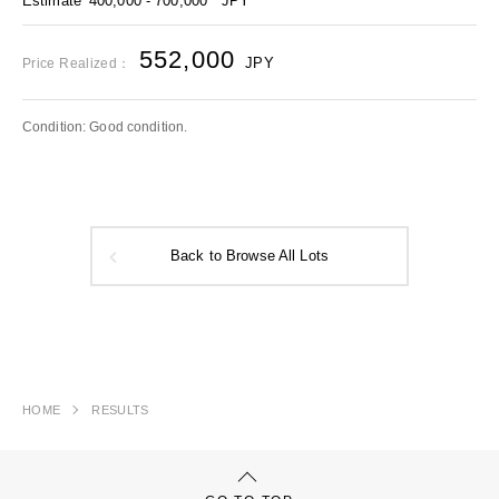
Estimate
400,000 - 700,000
JPY
552,000
JPY
Price Realized：
Condition: Good condition.
Back to Browse All Lots
HOME
RESULTS