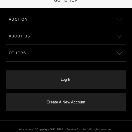
GO TO TOP
AUCTION
ABOUT US
OTHERS
Log In
Create A New Account
All contents ©Copyright 2022 SBI Art Auction Co., Ltd. All rights reserved.