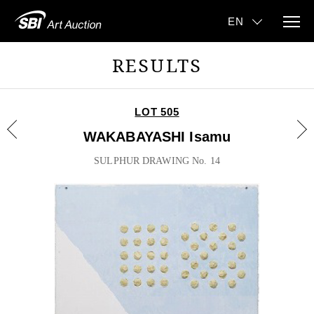
RESULTS
LOT 505
WAKABAYASHI Isamu
SULPHUR DRAWING No. 14