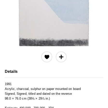
Details
1991
Acrylic, charcoal, sulphur on paper mounted on board
Signed, Signed, titled and dated on the reverse
98.0 × 76.0 cm (38⅝ × 29⅞ in.)