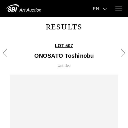
RESULTS
LOT 507
ONOSATO Toshinobu
Untitled