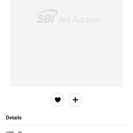
Details