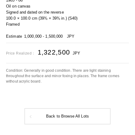
1985 - 86
Oil on canvas
Signed and dated on the reverse
100.0 × 100.0 cm (39⅜ × 39⅜ in.) (S40)
Framed
Estimate
1,000,000 - 1,500,000
JPY
1,322,500
JPY
Price Realized：
Condition: Generally in good condition. There are light staining
throughout the surface and minor foxing in places. The frame comes
without acrylic board.
Back to Browse All Lots