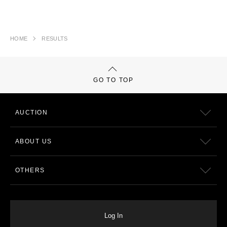
HOME
RESULTS
GO TO TOP
AUCTION
ABOUT US
OTHERS
Log In