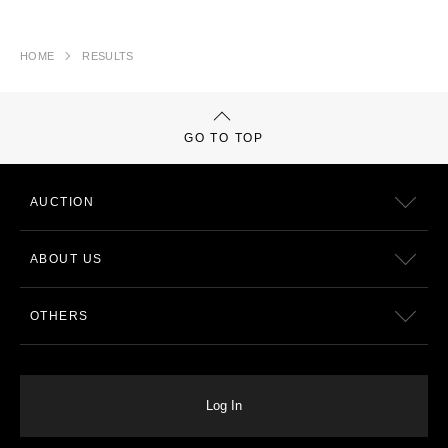
HOME
RESULTS
GO TO TOP
AUCTION
ABOUT US
OTHERS
Log In