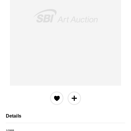
Details