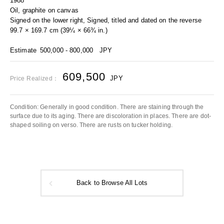
1988
Oil, graphite on canvas
Signed on the lower right, Signed, titled and dated on the reverse
99.7 × 169.7 cm (39¼ × 66¾ in.)
Estimate
500,000 - 800,000
JPY
609,500
JPY
Price Realized：
Condition: Generally in good condition. There are staining through the
surface due to its aging. There are discoloration in places. There are dot-
shaped soiling on verso. There are rusts on tucker holding.
Back to Browse All Lots