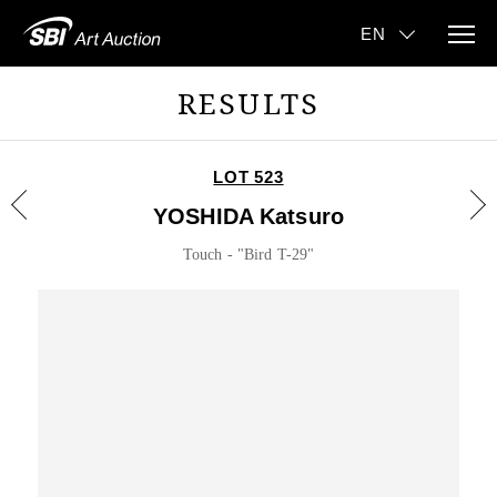
RESULTS
LOT 523
YOSHIDA Katsuro
Touch - "Bird T-29"