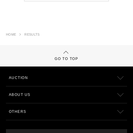
HOME
RESULTS
GO TO TOP
AUCTION
ABOUT US
OTHERS