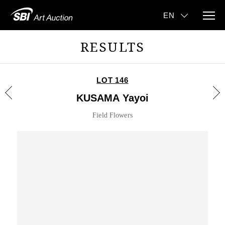
RESULTS
LOT 146
KUSAMA Yayoi
Field Flowers