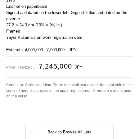
1978
Enamel on paperboard
Signed and dated on the lower left, Signed, titled and dated on the
reverse
27.2 × 24.3 cm (10¾ × 9⅝ in.)
Framed
Yayoi Kusama's art work registration card
Estimate
4,000,000 - 7,000,000
JPY
7,245,000
JPY
Price Realized：
Condition: Good condition. There are scuff marks near the right side of the
center. There is a crease in the upper right corner. There are minor stains
on the verso.
Back to Browse All Lots