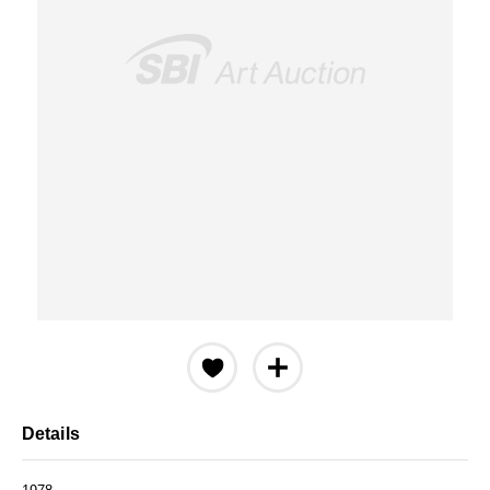
Details