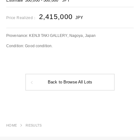
Estimate
300,000 - 500,000
JPY
2,415,000
JPY
Price Realized：
Provenance: KENJI TAKI GALLERY, Nagoya, Japan
Condition: Good condition.
Back to Browse All Lots
HOME
RESULTS