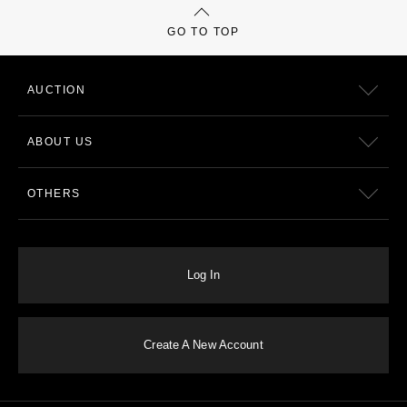
GO TO TOP
AUCTION
ABOUT US
OTHERS
Log In
Create A New Account