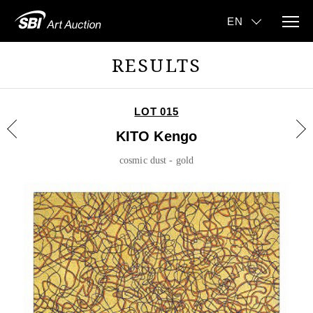
RESULTS
LOT 015
KITO Kengo
cosmic dust - gold