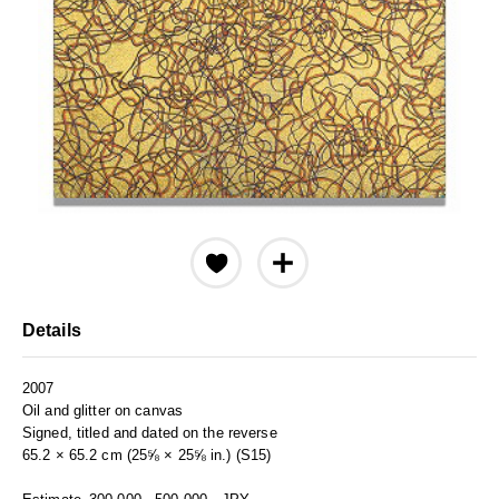
Details
2007
Oil and glitter on canvas
Signed, titled and dated on the reverse
65.2 × 65.2 cm (25⅝ × 25⅝ in.) (S15)