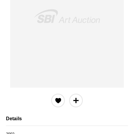
Details