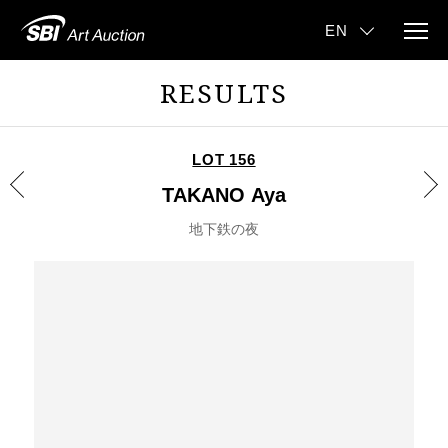
RESULTS
LOT 156
TAKANO Aya
地下鉄の夜