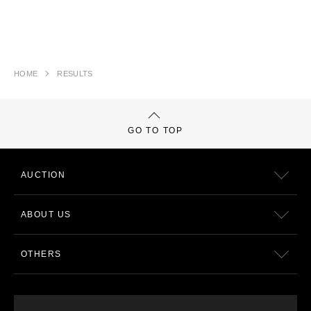
HOME
RESULTS
GO TO TOP
AUCTION
ABOUT US
OTHERS