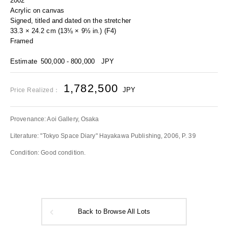
2002
Acrylic on canvas
Signed, titled and dated on the stretcher
33.3 × 24.2 cm (13⅛ × 9½ in.) (F4)
Framed
Estimate
500,000 - 800,000
JPY
1,782,500
JPY
Price Realized：
Provenance: Aoi Gallery, Osaka
Literature: "Tokyo Space Diary" Hayakawa Publishing, 2006, P. 39
Condition: Good condition.
Back to Browse All Lots