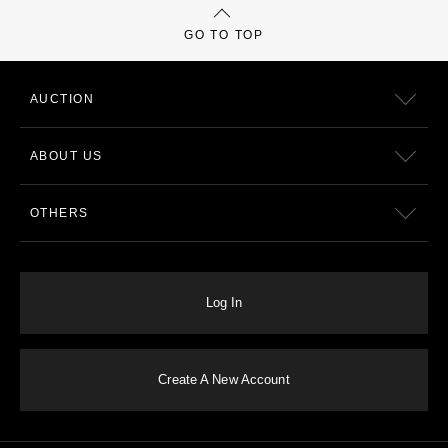
GO TO TOP
AUCTION
ABOUT US
OTHERS
Log In
Create A New Account