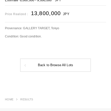
Estimate
6,000,000 - 9,000,000
JPY
13,800,000
JPY
Price Realized：
Provenance: GALLERY TARGET, Tokyo
Condition: Good condition.
Back to Browse All Lots
HOME
RESULTS