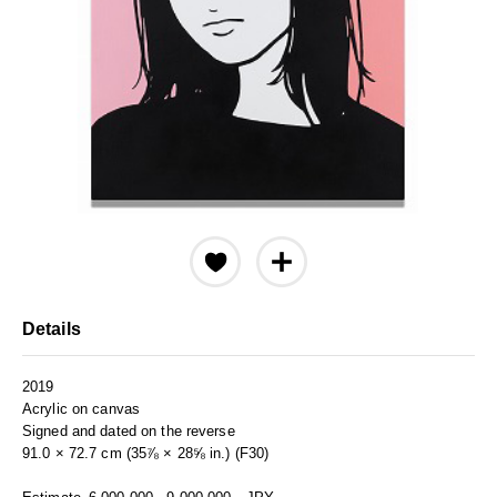
Details
2019
Acrylic on canvas
Signed and dated on the reverse
91.0 × 72.7 cm (35⅞ × 28⅝ in.) (F30)