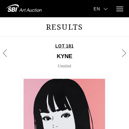
RESULTS
LOT 181
KYNE
Untitled