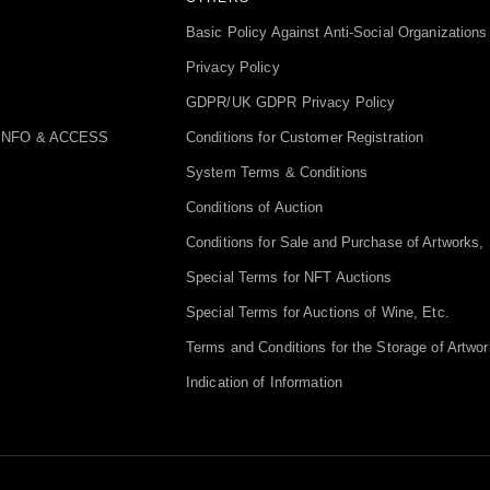
Basic Policy Against Anti-Social Organizations
Privacy Policy
GDPR/UK GDPR Privacy Policy
INFO & ACCESS
Conditions for Customer Registration
System Terms & Conditions
Conditions of Auction
Conditions for Sale and Purchase of Artworks, 
Special Terms for NFT Auctions
Special Terms for Auctions of Wine, Etc.
Terms and Conditions for the Storage of Artwor
Indication of Information