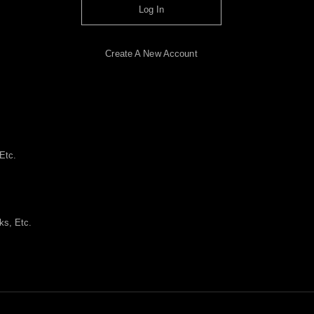
Log In
Create A New Account
Etc.
ks, Etc.