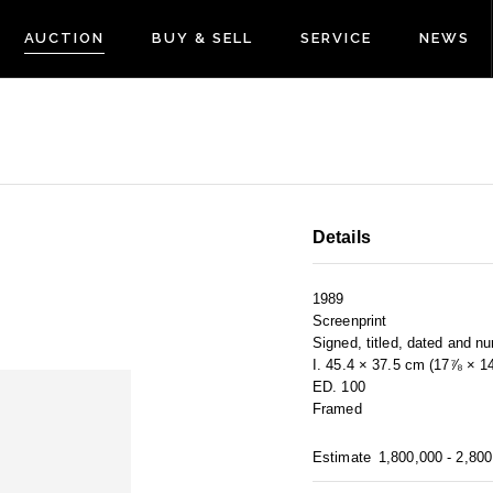
AUCTION
BUY & SELL
SERVICE
NEWS
Details
1989
Screenprint
Signed, titled, dated and n
I. 45.4 × 37.5 cm (17⅞ × 1
ED. 100
Framed
Estimate
1,800,000 - 2,80