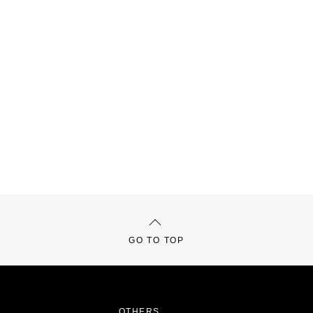
GO TO TOP
OTHERS