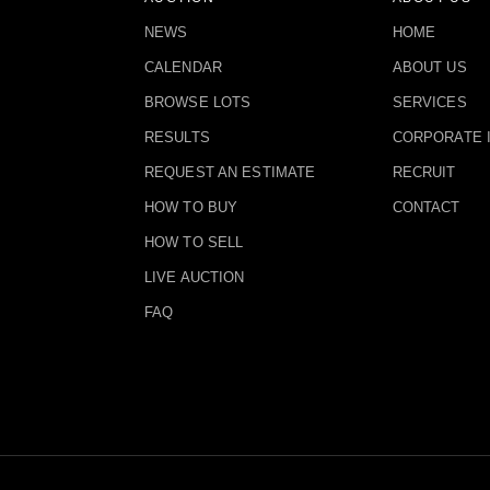
NEWS
HOME
CALENDAR
ABOUT US
BROWSE LOTS
SERVICES
RESULTS
CORPORATE 
REQUEST AN ESTIMATE
RECRUIT
HOW TO BUY
CONTACT
HOW TO SELL
LIVE AUCTION
FAQ