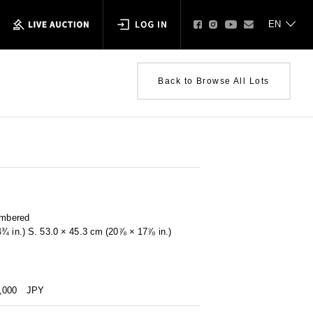
Back to Browse All Lots
umbered
4¾ in.) S. 53.0 × 45.3 cm (20⅞ × 17⅞ in.)
0,000
JPY