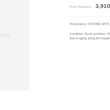
3,91
Price Realized：
Provenance: OTA FINE ARTS,
Condition: Good condition. Th
due to aging along the margin