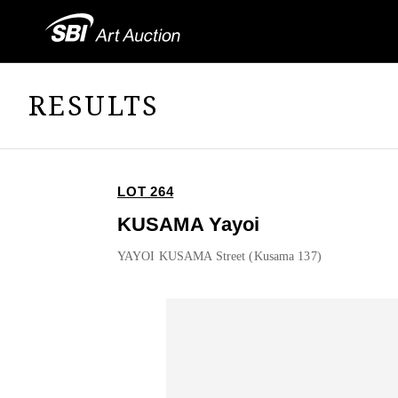
RESULTS
LOT 264
KUSAMA Yayoi
YAYOI KUSAMA Street (Kusama 137)