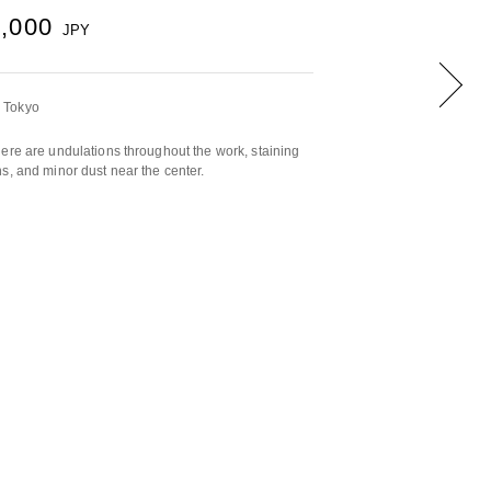
0,000
JPY
 Tokyo
ere are undulations throughout the work, staining
s, and minor dust near the center.