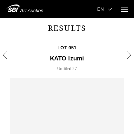
RESULTS
LOT 051
KATO Izumi
Untitled 27