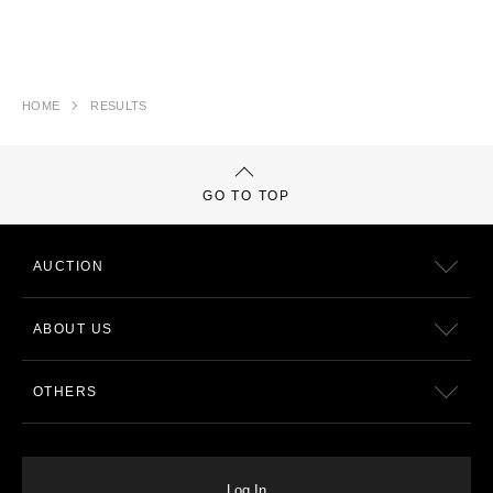
HOME
RESULTS
GO TO TOP
AUCTION
ABOUT US
OTHERS
Log In