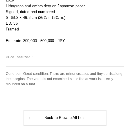
2019
Lithograph and embroidery on Japanese paper
Signed, dated and numbered
S. 68.2 × 46.8 cm (26⅞ × 18⅜ in.)
ED. 36
Framed
Estimate
300,000 - 500,000
JPY
Price Realized：
Condition: Good condition. There are minor creases and tiny dents along
the margins. The verso is not examined since the artwork is directly
mounted on a mat.
Back to Browse All Lots