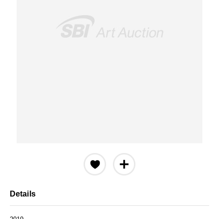
Details