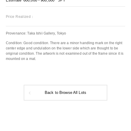
Estimate
600,000 - 900,000
JPY
Price Realized：
Provenance: Taka Ishii Gallery, Tokyo
Condition: Good condition. There are a minor handling mark on the right
center edge and undulation on the lower side which are thought to be
original condition. The artwork is not examined out of the frame since it is
mounted on a mat.
Back to Browse All Lots