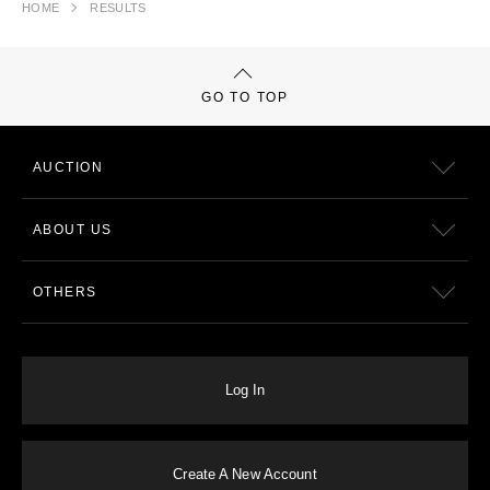
HOME
RESULTS
GO TO TOP
AUCTION
ABOUT US
OTHERS
Log In
Create A New Account