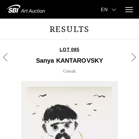
RESULTS
LOT 085
Sanya KANTAROVSKY
Cossak