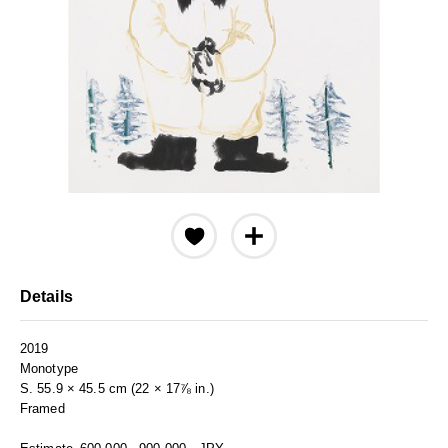
Details
2019
Monotype
S. 55.9 × 45.5 cm (22 × 17⅞ in.)
Framed