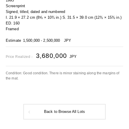
1993
Screenprint
Signed, titled, dated and numbered
I. 21.9 × 27.2 cm (8⅝ × 10¾ in.) S. 31.5 × 39.0 cm (12⅜ × 15⅜ in.)
ED. 160
Framed
Estimate
1,500,000 - 2,500,000
JPY
3,680,000
JPY
Price Realized：
Condition: Good condition. There is minor staining along the margins of
the mat.
Back to Browse All Lots