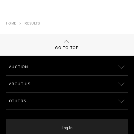
HOME
RESULTS
GO TO TOP
AUCTION
ABOUT US
OTHERS
Log In