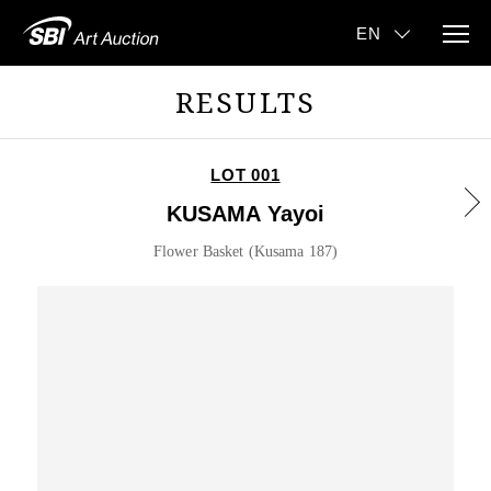
RESULTS
LOT 001
KUSAMA Yayoi
Flower Basket (Kusama 187)