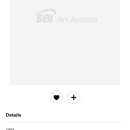
Details