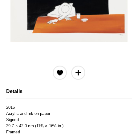
Details
2015
Acrylic and ink on paper
Signed
29.7 × 42.0 cm (11¾ × 16½ in.)
Framed