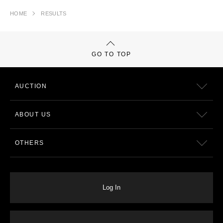
HOME
RESULTS
GO TO TOP
AUCTION
ABOUT US
OTHERS
Log In