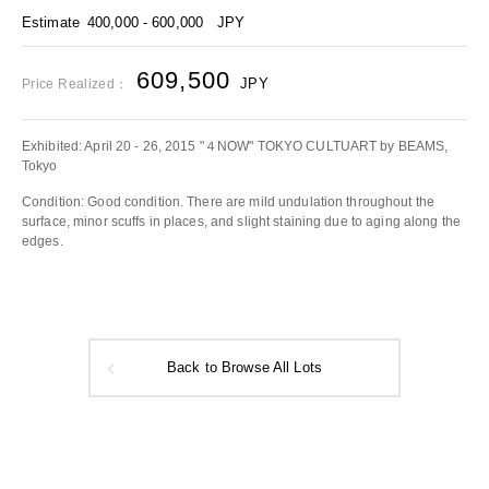
Estimate
400,000 - 600,000
JPY
609,500
JPY
Price Realized：
Exhibited: April 20 - 26, 2015 "４NOW" TOKYO CULTUART by BEAMS,
Tokyo
Condition: Good condition. There are mild undulation throughout the
surface, minor scuffs in places, and slight staining due to aging along the
edges.
Back to Browse All Lots