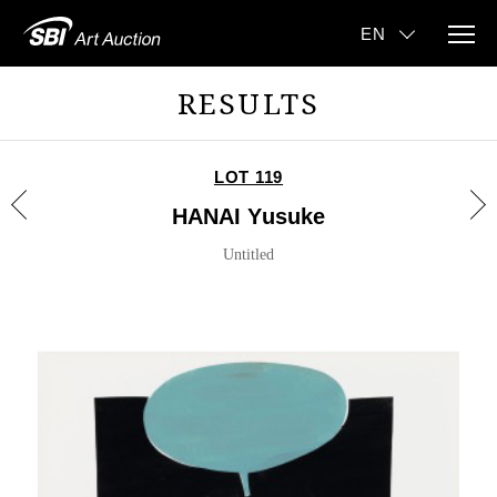
RESULTS
LOT 119
HANAI Yusuke
Untitled