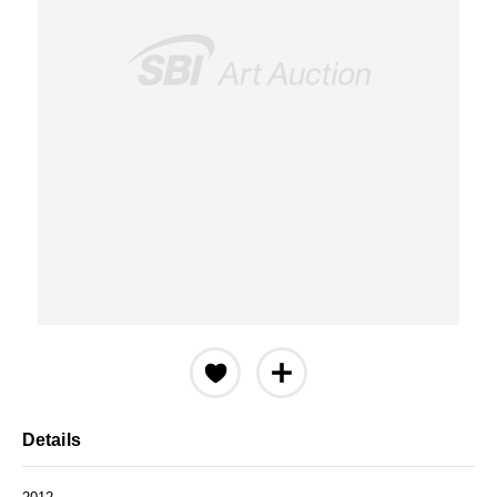
Details