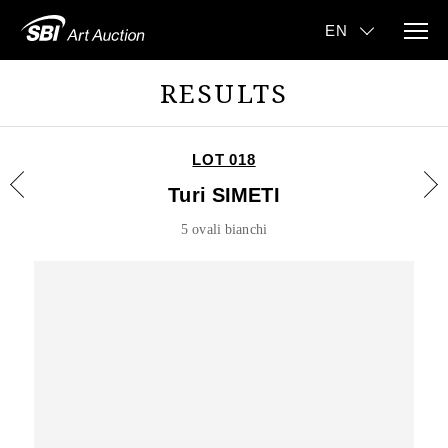
RESULTS
LOT 018
Turi SIMETI
5 ovali bianchi