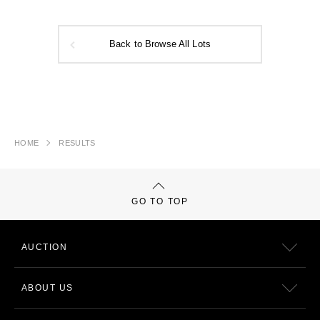
Back to Browse All Lots
HOME
RESULTS
GO TO TOP
AUCTION
ABOUT US