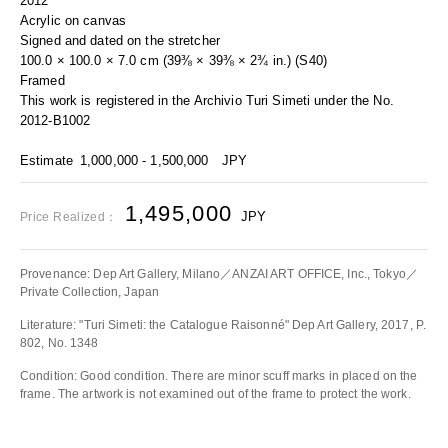
2012
Acrylic on canvas
Signed and dated on the stretcher
100.0 × 100.0 × 7.0 cm (39⅜ × 39⅜ × 2¾ in.) (S40)
Framed
This work is registered in the Archivio Turi Simeti under the No.
2012-B1002
Estimate
1,000,000 - 1,500,000
JPY
1,495,000
JPY
Price Realized：
Provenance: Dep Art Gallery, Milano／ANZAI ART OFFICE, Inc., Tokyo／
Private Collection, Japan
Literature: "Turi Simeti: the Catalogue Raisonné" Dep Art Gallery, 2017, P.
802, No. 1348
Condition: Good condition. There are minor scuff marks in placed on the
frame. The artwork is not examined out of the frame to protect the work.