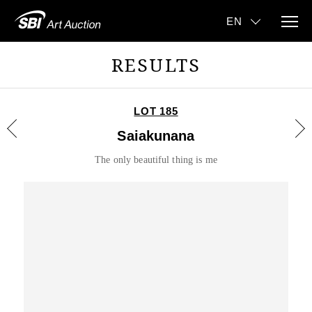
RESULTS
LOT 185
Saiakunana
The only beautiful thing is me