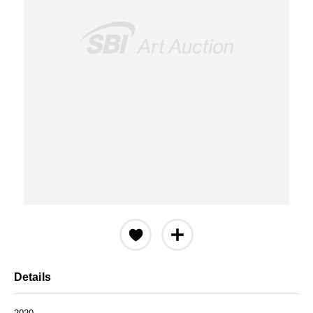
Details