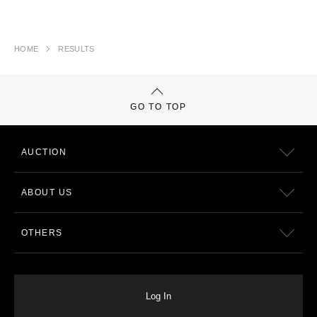
HOME
RESULTS
GO TO TOP
AUCTION
ABOUT US
OTHERS
Log In