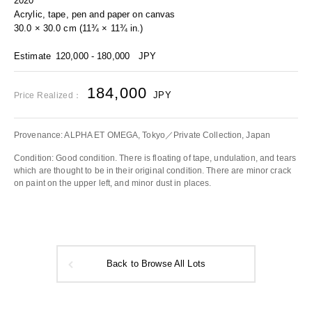
2020
Acrylic, tape, pen and paper on canvas
30.0 × 30.0 cm (11¾ × 11¾ in.)
Estimate
120,000 - 180,000
JPY
184,000
JPY
Price Realized：
Provenance: ALPHA ET OMEGA, Tokyo／Private Collection, Japan
Condition: Good condition. There is floating of tape, undulation, and tears
which are thought to be in their original condition. There are minor crack
on paint on the upper left, and minor dust in places.
Back to Browse All Lots