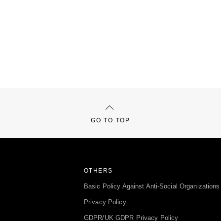
GO TO TOP
OTHERS
Basic Policy Against Anti-Social Organizations
Privacy Policy
GDPR/UK GDPR Privacy Policy