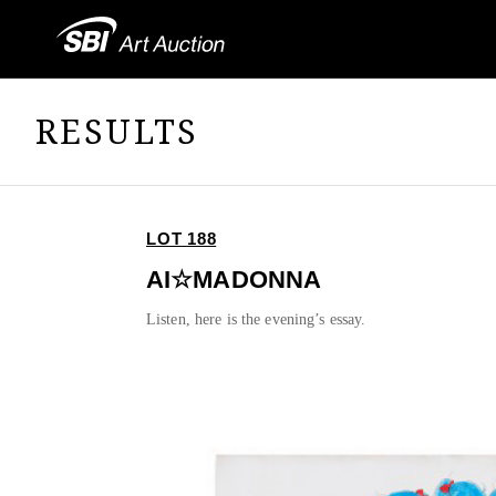
RESULTS
LOT 188
AI☆MADONNA
Listen, here is the evening’s essay.