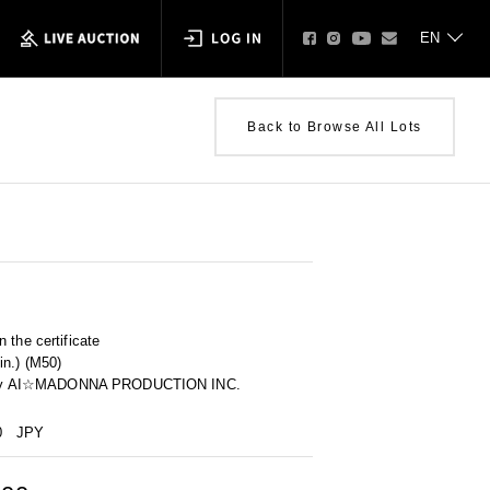
Back to Browse All Lots
 the certificate
in.) (M50)
ity by AI☆MADONNA PRODUCTION INC.
0
JPY