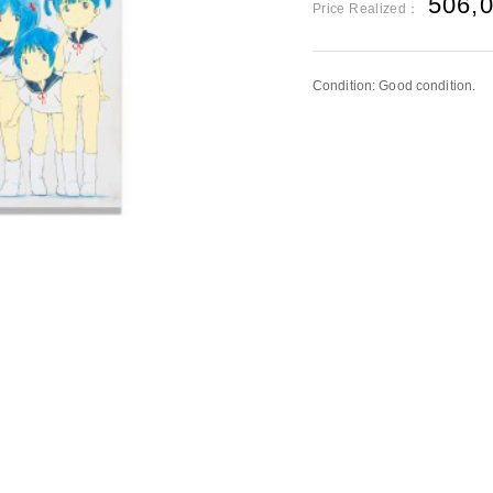
506,
Price Realized：
Condition: Good condition.