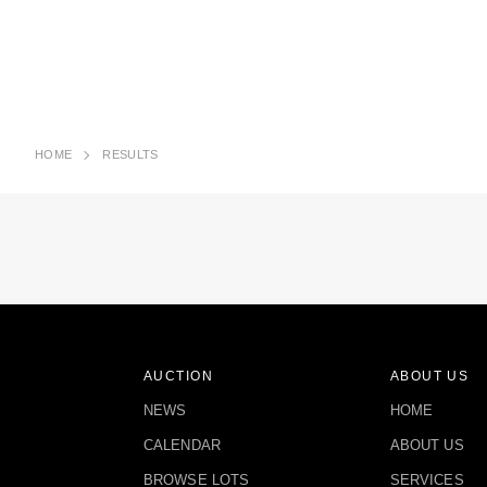
HOME
RESULTS
AUCTION
ABOUT US
NEWS
HOME
CALENDAR
ABOUT US
BROWSE LOTS
SERVICES