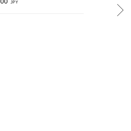
000
JPY