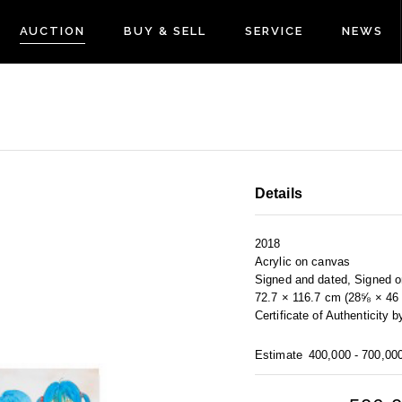
AUCTION
BUY & SELL
SERVICE
NEWS
Details
2018
Acrylic on canvas
Signed and dated, Signed on
72.7 × 116.7 cm (28⅝ × 46 
Certificate of Authentic
Estimate
400,000 - 700,00